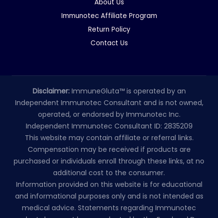
About Us
Immunotec Affiliate Program
Return Policy
Contact Us
Disclaimer:
ImmuneGluta™ is operated by an
Independent Immunotec Consultant and is not owned,
operated, or endorsed by Immunotec Inc.
Independent Immunotec Consultant ID: 2835209
This website may contain affiliate or referral links.
Compensation may be received if products are
purchased or individuals enroll through these links, at no
additional cost to the consumer.
Information provided on this website is for educational
and informational purposes only and is not intended as
medical advice. Statements regarding Immunotec