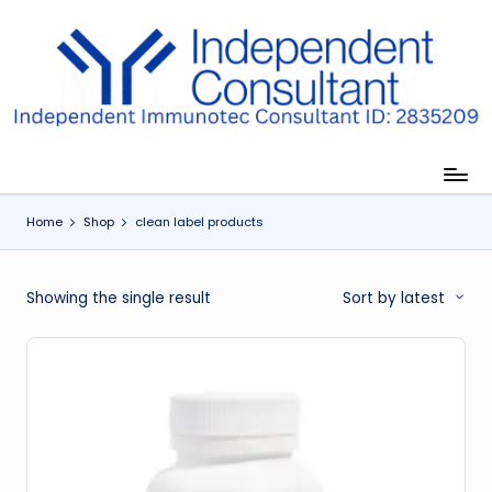
Skip
to
I
content
m
m
u
Home
Shop
clean label products
n
e
Showing the single result
Sort by latest
G
lu
t
a