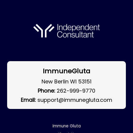
ImmuneGluta
New Berlin WI 53151
Phone:
262-999-9770
Email:
support@immunegluta.com
Immune Gluta