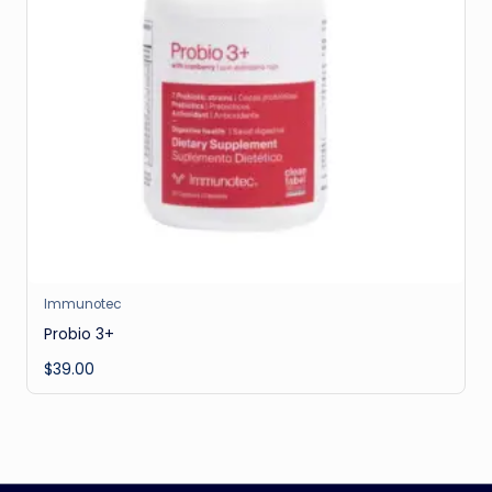
Immunotec
Probio 3+
$
39.00