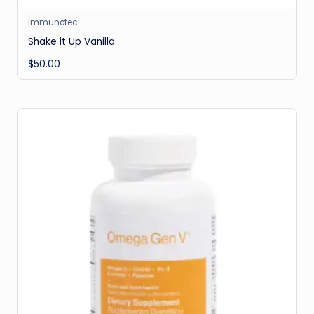
Immunotec
Shake it Up Vanilla
$
50.00