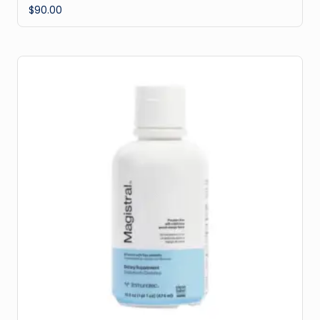
$
90.00