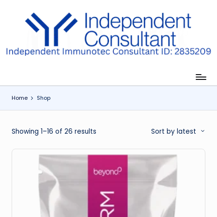
Skip
to
I
content
m
m
u
Home
Shop
n
e
Sorted
Showing 1–16 of 26 results
Sort by latest
G
by
lu
latest
t
a