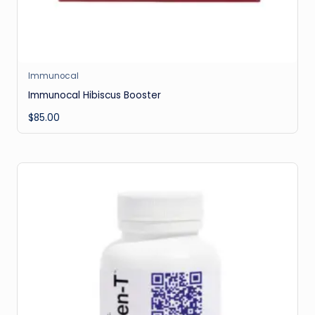
Immunocal
Immunocal Hibiscus Booster
$
85.00