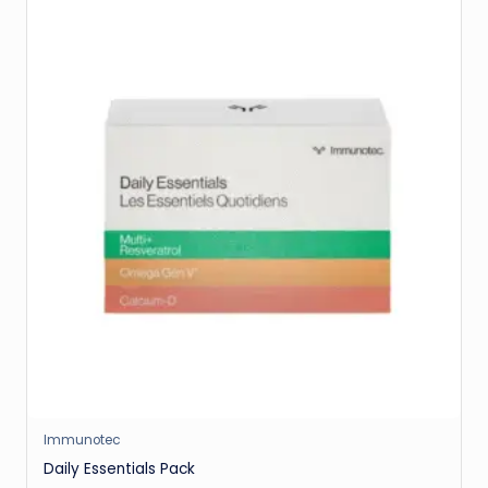
Immunotec
Daily Essentials Pack