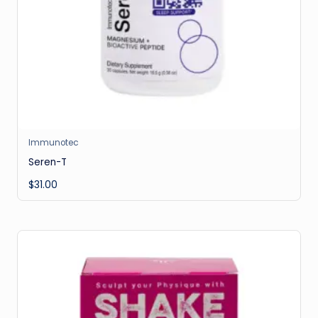
Immunotec
Seren-T
$
31.00