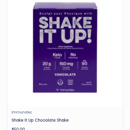
Immunotec
Shake It Up Chocolate Shake
$
50.00