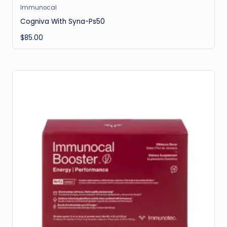
Immunocal
Cogniva With Syna-Ps50
$
85.00