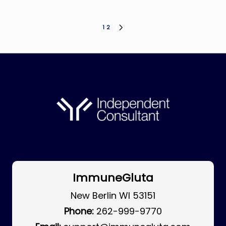
Posts
1
2
NEXT
PAGE
pagination
ImmuneGluta
New Berlin WI 53151
Phone:
262-999-9770