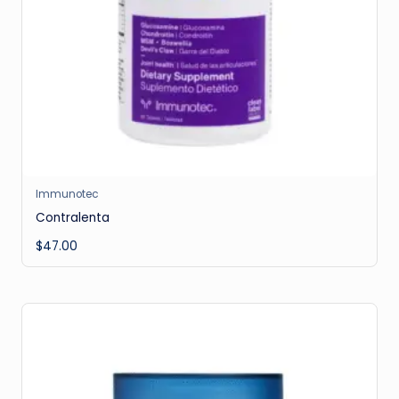
Immunotec
Contralenta
$
47.00