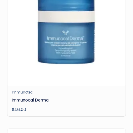
Immunotec
Immunocal Derma
$
46.00