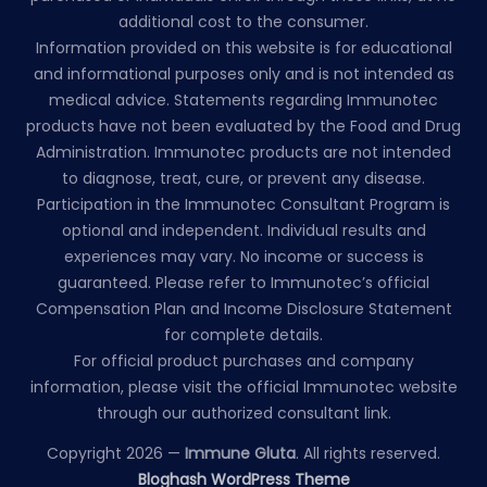
additional cost to the consumer.
Information provided on this website is for educational
and informational purposes only and is not intended as
medical advice. Statements regarding Immunotec
products have not been evaluated by the Food and Drug
Administration. Immunotec products are not intended
to diagnose, treat, cure, or prevent any disease.
Participation in the Immunotec Consultant Program is
optional and independent. Individual results and
experiences may vary. No income or success is
guaranteed. Please refer to Immunotec’s official
Compensation Plan and Income Disclosure Statement
for complete details.
For official product purchases and company
information, please visit the official Immunotec website
through our authorized consultant link.
Copyright 2026 —
Immune Gluta
. All rights reserved.
Bloghash WordPress Theme