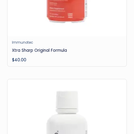
Immunotec
Xtra Sharp Original Formula
$
40.00