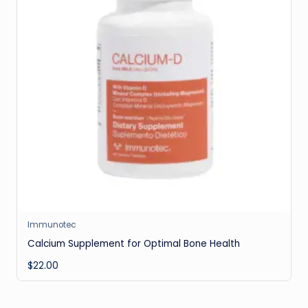
Immunotec
Calcium Supplement for Optimal Bone Health
$
22.00