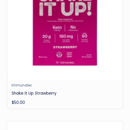
Immunotec
Shake It Up Strawberry
$
50.00