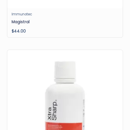
Immunotec
Magistral
$
44.00