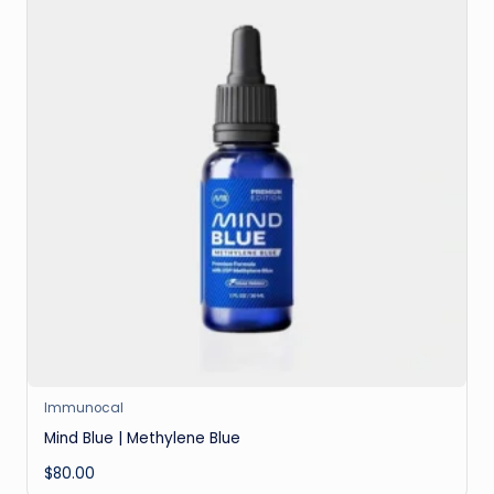
Immunocal
Mind Blue | Methylene Blue
$
80.00