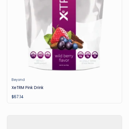
Beyond
XeTRM Pink Drink
$
67.14