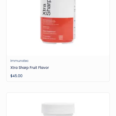
Immunotec
Xtra Sharp Fruit Flavor
$
45.00