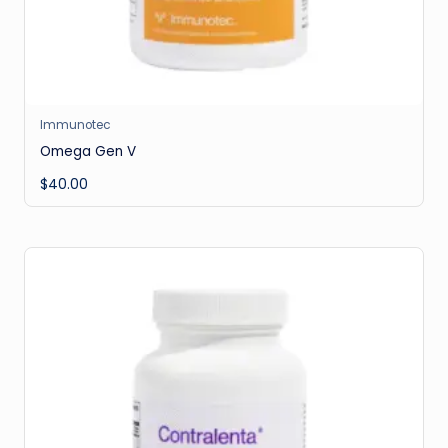
Immunotec
Omega Gen V
$
40.00