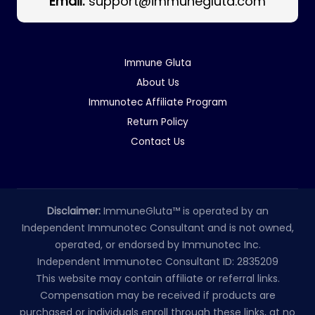
Email:
support@immunegluta.com
Immune Gluta
About Us
Immunotec Affiliate Program
Return Policy
Contact Us
Disclaimer:
ImmuneGluta™ is operated by an
Independent Immunotec Consultant and is not owned,
operated, or endorsed by Immunotec Inc.
Independent Immunotec Consultant ID: 2835209
This website may contain affiliate or referral links.
Compensation may be received if products are
purchased or individuals enroll through these links, at no