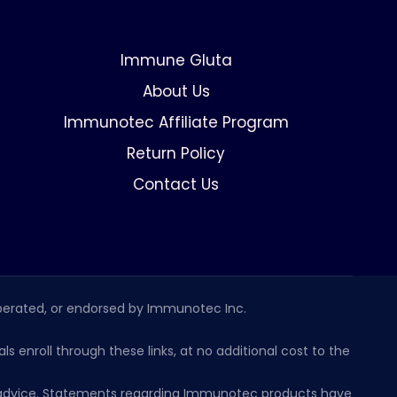
Immune Gluta
About Us
Immunotec Affiliate Program
Return Policy
Contact Us
erated, or endorsed by Immunotec Inc.
s enroll through these links, at no additional cost to the
al advice. Statements regarding Immunotec products have