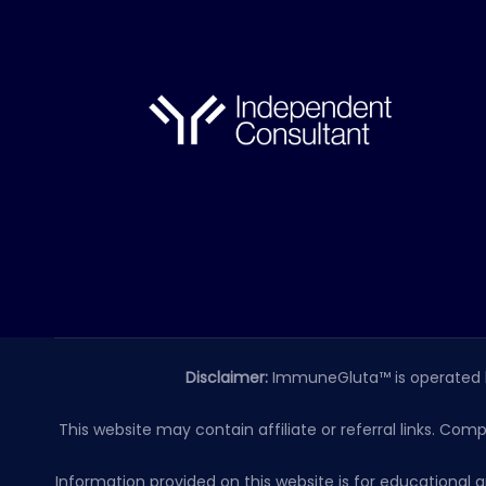
Disclaimer:
ImmuneGluta™ is operated 
This website may contain affiliate or referral links. Com
Information provided on this website is for educationa