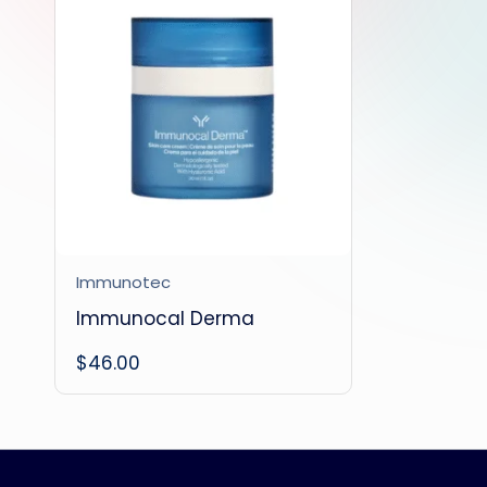
Immunotec
Immunocal Derma
$
46.00