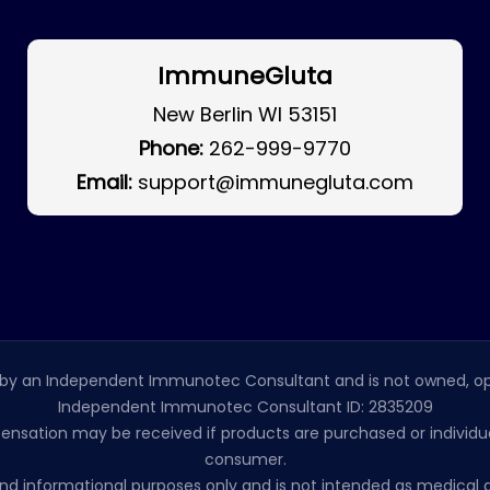
ImmuneGluta
New Berlin WI 53151
Phone:
262-999-9770
Email:
support@immunegluta.com
by an Independent Immunotec Consultant and is not owned, op
Independent Immunotec Consultant ID: 2835209
pensation may be received if products are purchased or individual
consumer.
l and informational purposes only and is not intended as medic