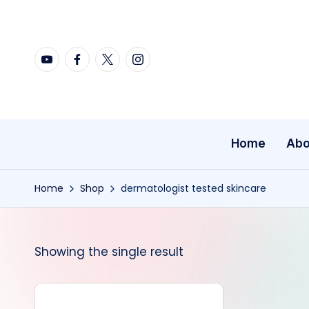
Skip
YouTube
Facebook
X
Instagram
to
content
Home
Abo
Home
Shop
dermatologist tested skincare
Showing the single result