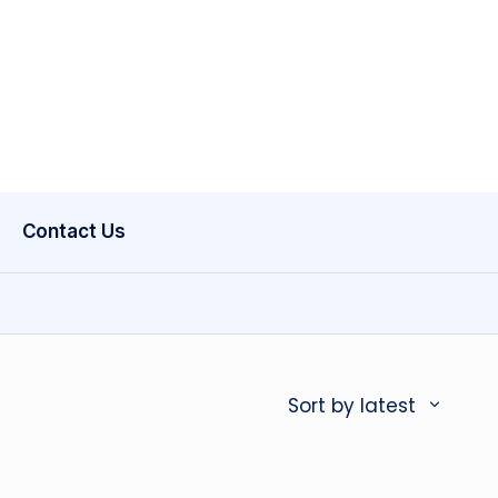
Contact Us
Sort by latest