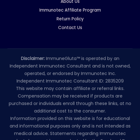
About Us
Immunotec Affiliate Program
Return Policy
Contact Us
Disclaimer:
ImmuneGluta™ is operated by an
Independent Immunotec Consultant and is not owned,
operated, or endorsed by Immunotec Inc.
Independent Immunotec Consultant ID: 2835209
This website may contain affiliate or referral links.
Compensation may be received if products are
purchased or individuals enroll through these links, at no
additional cost to the consumer.
Information provided on this website is for educational
and informational purposes only and is not intended as
medical advice. Statements regarding Immunotec