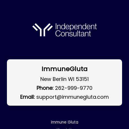
ImmuneGluta
New Berlin WI 53151
Phone:
262-999-9770
Email:
support@immunegluta.com
Immune Gluta