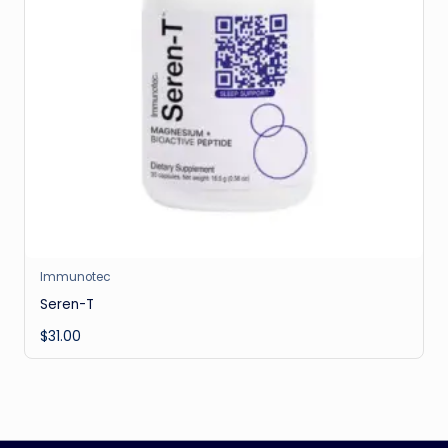
Immunotec
Seren-T
$
31.00