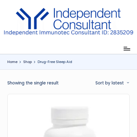
Skip
to
I
content
m
m
u
Home
Shop
Drug-Free Sleep Aid
n
e
Showing the single result
Sort by latest
G
lu
t
a