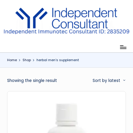
Skip
to
I
content
m
m
u
Home
Shop
herbal men’s supplement
n
e
Showing the single result
Sort by latest
G
lu
t
a