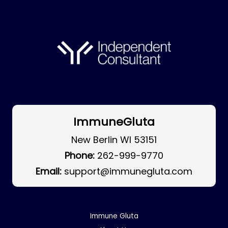
ImmuneGluta
New Berlin WI 53151
Phone:
262-999-9770
Email:
support@immunegluta.com
Immune Gluta