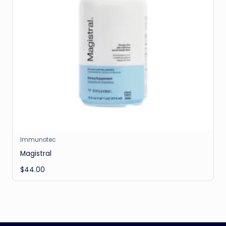
Immunotec
Magistral
$
44.00