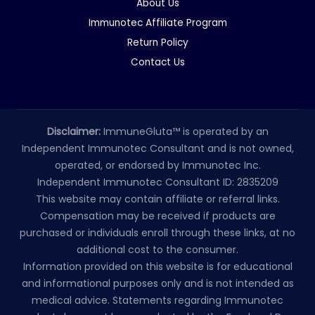
About Us
Immunotec Affiliate Program
Return Policy
Contact Us
Disclaimer:
ImmuneGluta™ is operated by an
Independent Immunotec Consultant and is not owned,
operated, or endorsed by Immunotec Inc.
Independent Immunotec Consultant ID: 2835209
This website may contain affiliate or referral links.
Compensation may be received if products are
purchased or individuals enroll through these links, at no
additional cost to the consumer.
Information provided on this website is for educational
and informational purposes only and is not intended as
medical advice. Statements regarding Immunotec