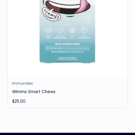
Immunotec
Wimms Smart Chews
$
25.00