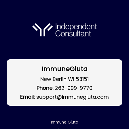
ImmuneGluta
New Berlin WI 53151
Phone:
262-999-9770
Email:
support@immunegluta.com
Immune Gluta