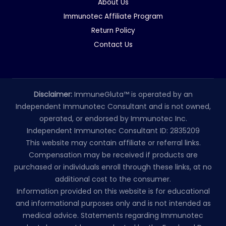
About Us
Immunotec Affiliate Program
Return Policy
Contact Us
Disclaimer:
ImmuneGluta™ is operated by an
Independent Immunotec Consultant and is not owned,
operated, or endorsed by Immunotec Inc.
Independent Immunotec Consultant ID: 2835209
This website may contain affiliate or referral links.
Compensation may be received if products are
purchased or individuals enroll through these links, at no
additional cost to the consumer.
Information provided on this website is for educational
and informational purposes only and is not intended as
medical advice. Statements regarding Immunotec