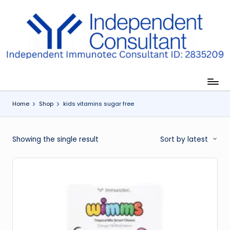
Skip
to
I
content
m
m
u
Home
Shop
kids vitamins sugar free
n
e
Showing the single result
Sort by latest
G
lu
t
a