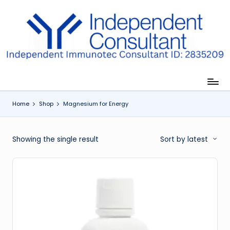
Skip
to
I
content
m
m
u
Home
Shop
Magnesium for Energy
n
e
Showing the single result
Sort by latest
G
lu
t
a