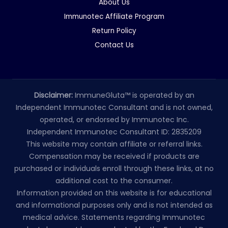
About Us
Immunotec Affiliate Program
Return Policy
Contact Us
Disclaimer:
ImmuneGluta™ is operated by an
Independent Immunotec Consultant and is not owned,
operated, or endorsed by Immunotec Inc.
Independent Immunotec Consultant ID: 2835209
This website may contain affiliate or referral links.
Compensation may be received if products are
purchased or individuals enroll through these links, at no
additional cost to the consumer.
Information provided on this website is for educational
and informational purposes only and is not intended as
medical advice. Statements regarding Immunotec