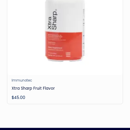
Immunotec
Xtra Sharp Fruit Flavor
$
45.00