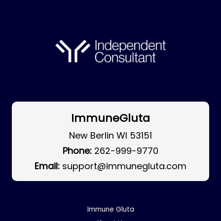
ImmuneGluta
New Berlin WI 53151
Phone:
262-999-9770
Email:
support@immunegluta.com
Immune Gluta