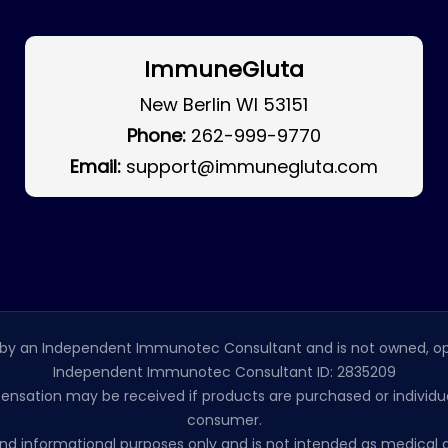
ImmuneGluta
New Berlin WI 53151
Phone:
262-999-9770
Email:
support@immunegluta.com
by an Independent Immunotec Consultant and is not owned, op
Independent Immunotec Consultant ID: 2835209
pensation may be received if products are purchased or individual
consumer.
l and informational purposes only and is not intended as medic