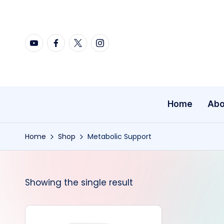
Skip
YouTube
Facebook
X
Instagram
to
content
Home
Abo
Home
Shop
Metabolic Support
Showing the single result