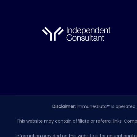
Disclaimer:
ImmuneGluta™ is operated 
This website may contain affiliate or referral links. Com
Information provided on this website is for educationa