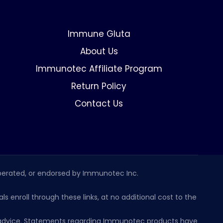
Immune Gluta
About Us
Immunotec Affiliate Program
Return Policy
Contact Us
erated, or endorsed by Immunotec Inc.
s enroll through these links, at no additional cost to the
al advice. Statements regarding Immunotec products have