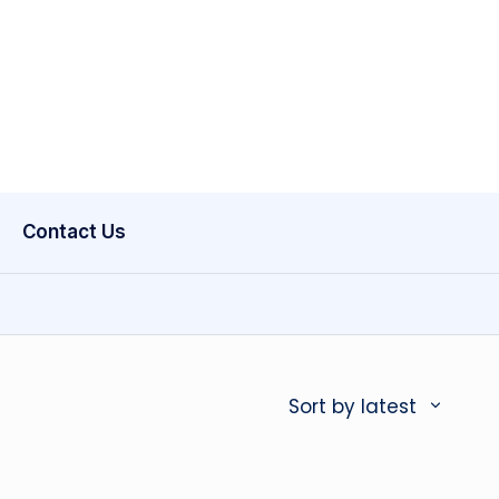
Contact Us
Sort by latest