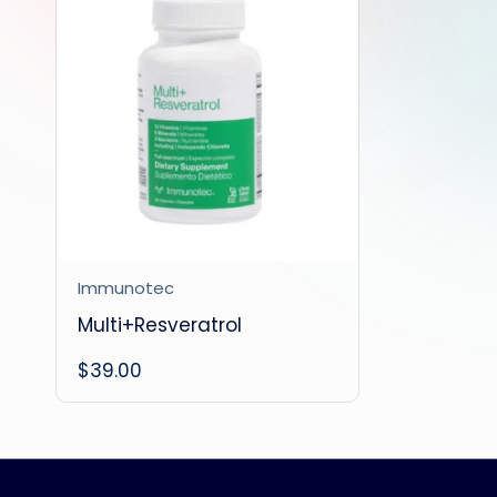
Immunotec
Multi+Resveratrol
$
39.00