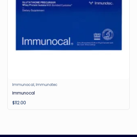
Immunocal
,
Immunotec
Immunocal
$
112.00