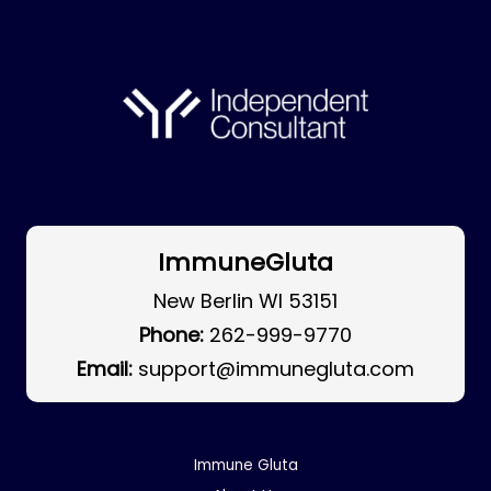
ImmuneGluta
New Berlin WI 53151
Phone:
262-999-9770
Email:
support@immunegluta.com
Immune Gluta