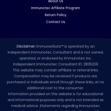
About Us
Immunotec Affiliate Program
Return Policy
Contact Us
Disclaimer:
ImmuneGluta™ is operated by an
Independent Immunotec Consultant and is not owned,
operated, or endorsed by Immunotec Inc.
Independent Immunotec Consultant ID: 2835209
This website may contain affiliate or referral links.
Compensation may be received if products are
purchased or individuals enroll through these links, at no
additional cost to the consumer.
Information provided on this website is for educational
and informational purposes only and is not intended as
medical advice. Statements regarding Immunotec