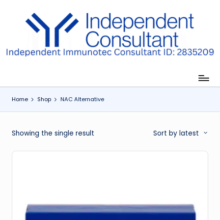
Skip
to
I
content
m
m
u
Home
Shop
NAC Alternative
n
e
Showing the single result
Sort by latest
G
lu
t
a