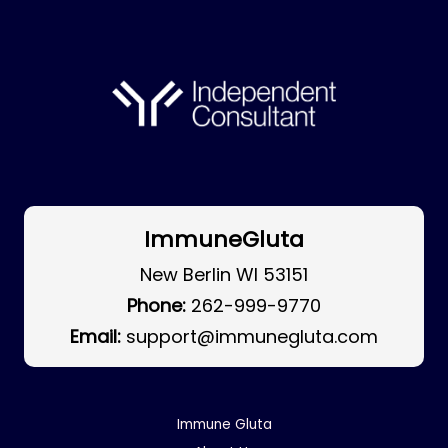
ImmuneGluta
New Berlin WI 53151
Phone:
262-999-9770
Email:
support@immunegluta.com
Immune Gluta