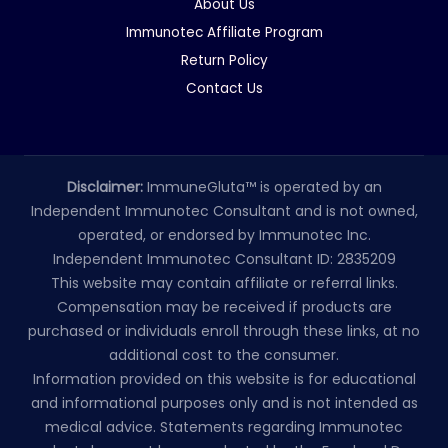
About Us
Immunotec Affiliate Program
Return Policy
Contact Us
Disclaimer:
ImmuneGluta™ is operated by an
Independent Immunotec Consultant and is not owned,
operated, or endorsed by Immunotec Inc.
Independent Immunotec Consultant ID: 2835209
This website may contain affiliate or referral links.
Compensation may be received if products are
purchased or individuals enroll through these links, at no
additional cost to the consumer.
Information provided on this website is for educational
and informational purposes only and is not intended as
medical advice. Statements regarding Immunotec