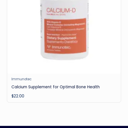
Immunotec
Calcium Supplement for Optimal Bone Health
$
22.00