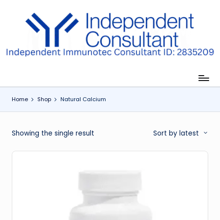
Skip
to
I
content
m
m
u
Home
Shop
Natural Calcium
n
e
Showing the single result
Sort by latest
G
lu
t
a