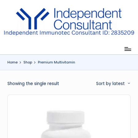
Skip
to
I
content
m
m
u
Home
Shop
Premium Multivitamin
n
e
Showing the single result
Sort by latest
G
lu
t
a