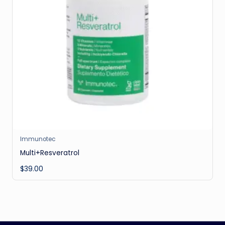
Immunotec
Multi+Resveratrol
$
39.00