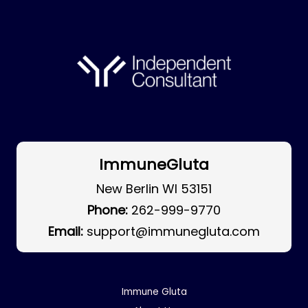
ImmuneGluta
New Berlin WI 53151
Phone:
262-999-9770
Email:
support@immunegluta.com
Immune Gluta