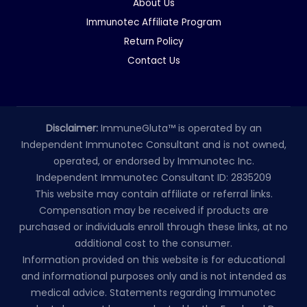
About Us
Immunotec Affiliate Program
Return Policy
Contact Us
Disclaimer:
ImmuneGluta™ is operated by an
Independent Immunotec Consultant and is not owned,
operated, or endorsed by Immunotec Inc.
Independent Immunotec Consultant ID: 2835209
This website may contain affiliate or referral links.
Compensation may be received if products are
purchased or individuals enroll through these links, at no
additional cost to the consumer.
Information provided on this website is for educational
and informational purposes only and is not intended as
medical advice. Statements regarding Immunotec