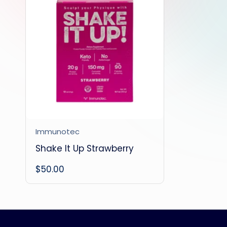
Immunotec
Shake It Up Strawberry
$
50.00