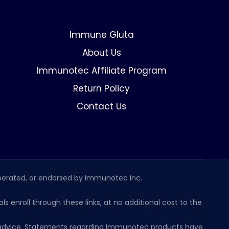
Immune Gluta
About Us
Immunotec Affiliate Program
Return Policy
Contact Us
erated, or endorsed by Immunotec Inc.
s enroll through these links, at no additional cost to the
al advice. Statements regarding Immunotec products have