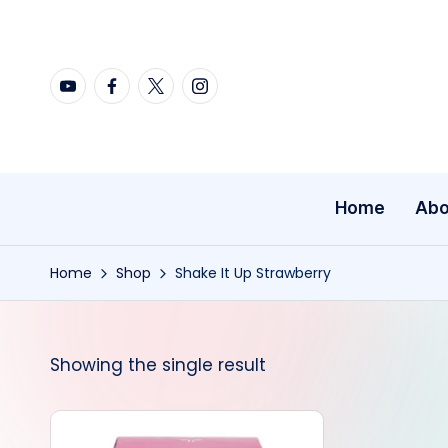
Skip
YouTube
Facebook
X
Instagram
to
content
Home
Abo
Home
Shop
Shake It Up Strawberry
Showing the single result