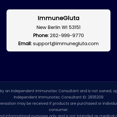
ImmuneGluta
New Berlin WI 53151
Phone:
262-999-9770
Email:
support@immunegluta.com
by an Independent Immunotec Consultant and is not owned, op
Independent Immunotec Consultant ID: 2835209
pensation may be received if products are purchased or individual
consumer.
l and informational purposes only and is not intended as medic