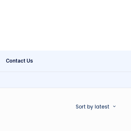
Contact Us
Sort by latest