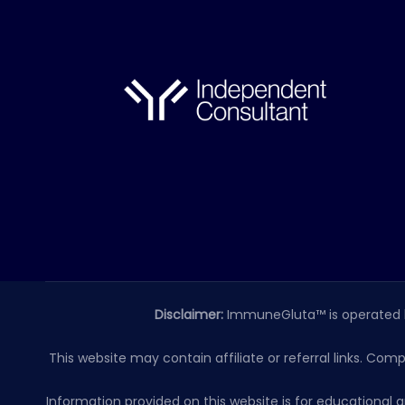
Disclaimer:
ImmuneGluta™ is operated 
This website may contain affiliate or referral links. Com
Information provided on this website is for educationa