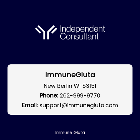
ImmuneGluta
New Berlin WI 53151
Phone:
262-999-9770
Email:
support@immunegluta.com
Immune Gluta