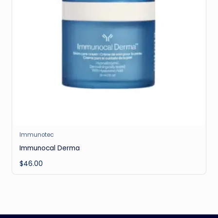
Immunotec
Immunocal Derma
$
46.00