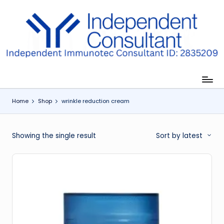
Skip
to
I
content
m
m
u
Home
Shop
wrinkle reduction cream
n
e
Showing the single result
Sort by latest
G
lu
t
a