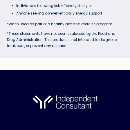
Individuals following keto-friendly lifestyles
Anyone seeking convenient daily energy support
*When used as part of a healthy diet and exercise program.
*These statements have not been evaluated by the Food and
Drug Administration. This product is not intended to diagnose,
treat, cure, or prevent any disease.