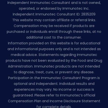
Independent Immunotec Consultant and is not owned,
operated, or endorsed by Immunotec Inc.
Independent Immunotec Consultant ID: 2835209
This website may contain affiliate or referral links.
Compensation may be received if products are
purchased or individuals enroll through these links, at no
additional cost to the consumer.
Information provided on this website is for educational
and informational purposes only and is not intended as
medical advice. Statements regarding Immunotec
products have not been evaluated by the Food and Drug
Administration. Immunotec products are not intended
to diagnose, treat, cure, or prevent any disease.
Participation in the Immunotec Consultant Program is
optional and independent. Individual results and
experiences may vary. No income or success is
guaranteed. Please refer to Immunotec’s official
Compensation Plan and Income Disclosure Statement
for complete details.