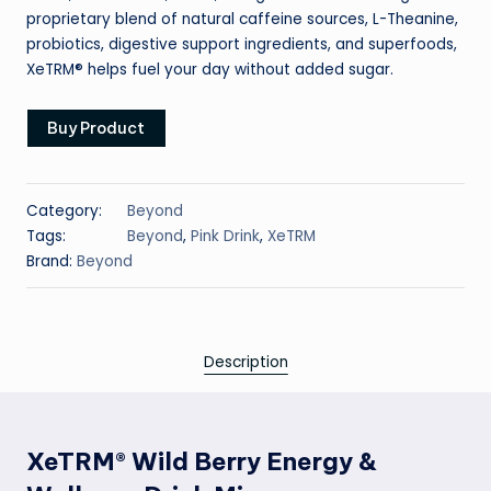
proprietary blend of natural caffeine sources, L-Theanine,
probiotics, digestive support ingredients, and superfoods,
XeTRM® helps fuel your day without added sugar.
Buy Product
Category:
Beyond
Tags:
Beyond
,
Pink Drink
,
XeTRM
Brand:
Beyond
Description
XeTRM® Wild Berry Energy &