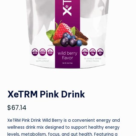
XeTRM Pink Drink
$
67.14
XeTRM Pink Drink Wild Berry is a convenient energy and
wellness drink mix designed to support healthy energy
levels, metabolism, focus, and gut health. Featuring a