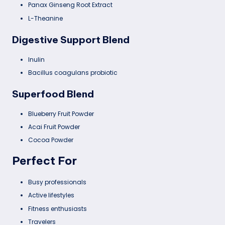
Panax Ginseng Root Extract
L-Theanine
Digestive Support Blend
Inulin
Bacillus coagulans probiotic
Superfood Blend
Blueberry Fruit Powder
Acai Fruit Powder
Cocoa Powder
Perfect For
Busy professionals
Active lifestyles
Fitness enthusiasts
Travelers