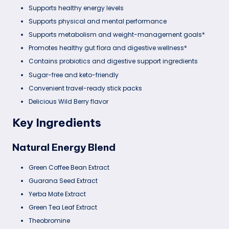
Supports healthy energy levels
Supports physical and mental performance
Supports metabolism and weight-management goals*
Promotes healthy gut flora and digestive wellness*
Contains probiotics and digestive support ingredients
Sugar-free and keto-friendly
Convenient travel-ready stick packs
Delicious Wild Berry flavor
Key Ingredients
Natural Energy Blend
Green Coffee Bean Extract
Guarana Seed Extract
Yerba Mate Extract
Green Tea Leaf Extract
Theobromine