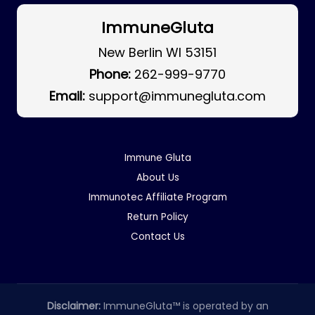
ImmuneGluta
New Berlin WI 53151
Phone:
262-999-9770
Email:
support@immunegluta.com
Immune Gluta
About Us
Immunotec Affiliate Program
Return Policy
Contact Us
Disclaimer:
ImmuneGluta™ is operated by an