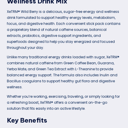
Wellness Drink Mix
XeTRM® Wild Berry is a delicious, sugar-free energy and wellness
drink formulated to support healthy energy levels, metabolism,
focus, and digestive health. Each convenient stick pack contains
a proprietary blend of natural caffeine sources, botanical
extracts, probiotics, digestive support ingredients, and
superfoods designed to help you stay energized and focused
throughout your day.
Unlike many traditional energy drinks loaded with sugar, XeTRM®
combines natural caffeine from Green Coffee Bean, Guarana,
Yerba Mate, and Green Tea Extract with L-Theanine to provide
balanced energy support. The formula also includes Inulin and
Bacillus coagulans to support healthy gut flora and digestive
wellness.
Whether you’re working, exercising, traveling, or simply looking for
a refreshing boost, XeTRM® offers a convenient on-the-go
solution that fits easily into an active lifestyle.
Key Benefits