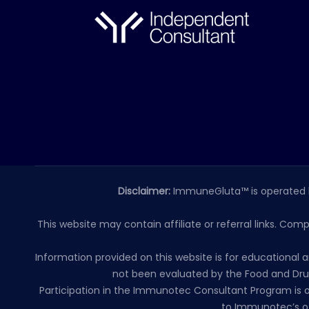
Disclaimer:
ImmuneGluta™ is operated 
This website may contain affiliate or referral links. Com
Information provided on this website is for educationa
not been evaluated by the Food and Drug
Participation in the Immunotec Consultant Program is o
to Immunotec’s of