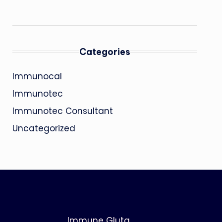
Categories
Immunocal
Immunotec
Immunotec Consultant
Uncategorized
Immune Gluta