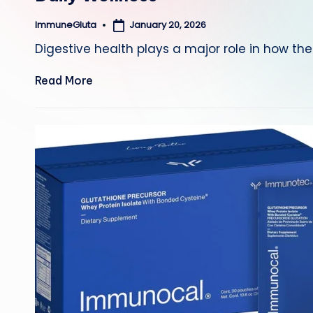
January 20, 2026
ImmuneGluta
Posted
by
Digestive health plays a major role in how th
Read More