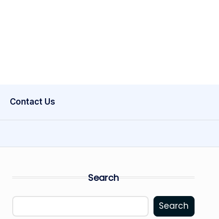
Contact Us
Search
Search