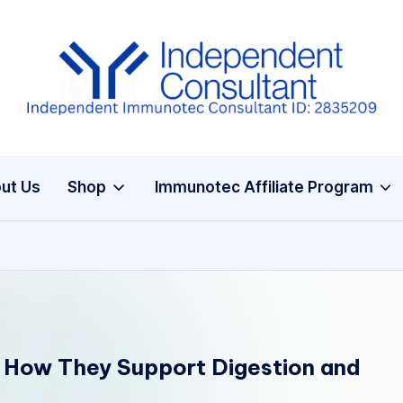
I
m
m
ut Us
Shop
Immunotec Affiliate Program
u
n
e
G
lu
 How They Support Digestion and
t