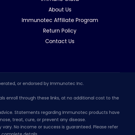
About Us
Immunotec Affiliate Program
Return Policy
Contact Us
erated, or endorsed by Immunotec Inc.
s enroll through these links, at no additional cost to the
al advice. Statements regarding Immunotec products have
se, treat, cure, or prevent any disease.
 vary. No income or success is guaranteed. Please refer
 complete details.