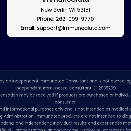
New Berlin WI 53151
Phone:
262-999-9770
Email:
support@immunegluta.com
by an Independent Immunotec Consultant and is not owned, op
Independent Immunotec Consultant ID: 2835209
pensation may be received if products are purchased or individual
consumer.
l and informational purposes only and is not intended as medic
 Administration. Immunotec products are not intended to diagno
ptional and independent. Individual results and experiences may
ficial Compensation Plan and Income Disclosure Statement for