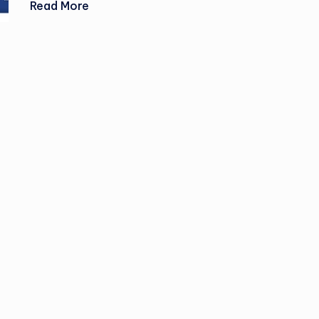
Read More