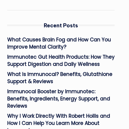
Recent Posts
What Causes Brain Fog and How Can You
Improve Mental Clarity?
Immunotec Gut Health Products: How They
Support Digestion and Daily Wellness
What Is Immunocal? Benefits, Glutathione
Support & Reviews
Immunocal Booster by Immunotec:
Benefits, Ingredients, Energy Support, and
Reviews
Why I Work Directly With Robert Hollis and
How I Can Help You Learn More About