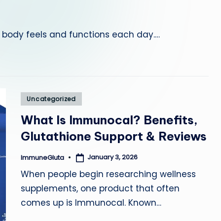
a
e body feels and functions each day.…
Posted
Uncategorized
in
What Is Immunocal? Benefits,
Glutathione Support & Reviews
January 3, 2026
ImmuneGluta
Posted
by
When people begin researching wellness
supplements, one product that often
comes up is Immunocal. Known…