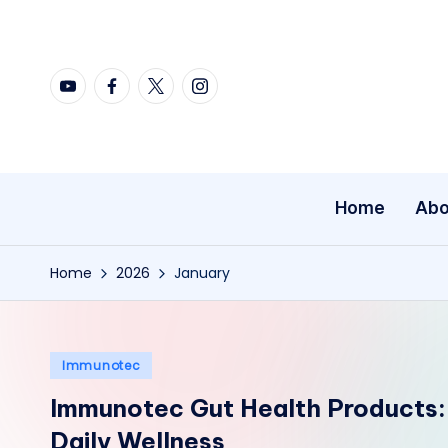
Skip
YouTube
Facebook
X
Instagram
to
content
Home
Abo
Home
2026
January
Posted
Immunotec
in
Immunotec Gut Health Products:
Daily Wellness