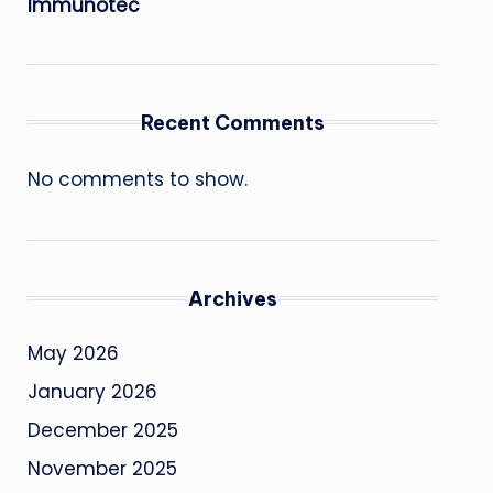
Immunotec
Recent Comments
No comments to show.
Archives
May 2026
January 2026
December 2025
November 2025