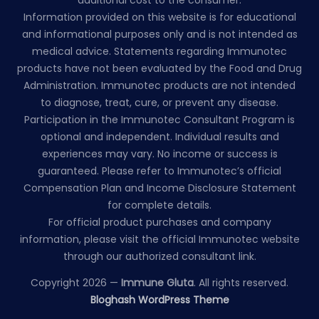
Information provided on this website is for educational
and informational purposes only and is not intended as
medical advice. Statements regarding Immunotec
products have not been evaluated by the Food and Drug
Administration. Immunotec products are not intended
to diagnose, treat, cure, or prevent any disease.
Participation in the Immunotec Consultant Program is
optional and independent. Individual results and
experiences may vary. No income or success is
guaranteed. Please refer to Immunotec’s official
Compensation Plan and Income Disclosure Statement
for complete details.
For official product purchases and company
information, please visit the official Immunotec website
through our authorized consultant link.
Copyright 2026 —
Immune Gluta
. All rights reserved.
Bloghash WordPress Theme