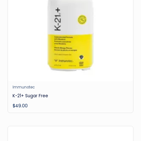
Immunotec
K-21+ Sugar Free
$
49.00