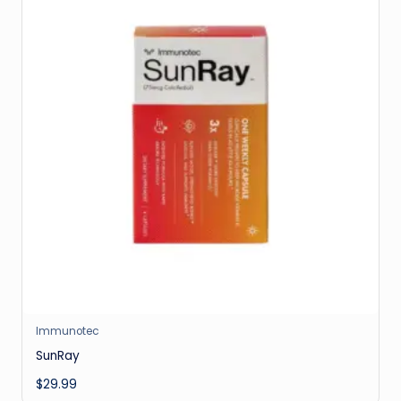
Immunotec
SunRay
$
29.99