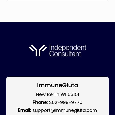
ImmuneGluta
New Berlin WI 53151
Phone:
262-999-9770
Email:
support@immunegluta.com