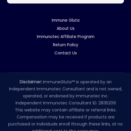
Immune Gluta
About Us
Immunotec Affiliate Program
Return Policy
Contact Us
Disclaimer:
ImmuneGluta™ is operated by an
Independent Immunotec Consultant and is not owned,
operated, or endorsed by Immunotec Inc.
Independent Immunotec Consultant ID: 2835209
This website may contain affiliate or referral links.
Compensation may be received if products are
purchased or individuals enroll through these links, at no
additional cost to the consumer.