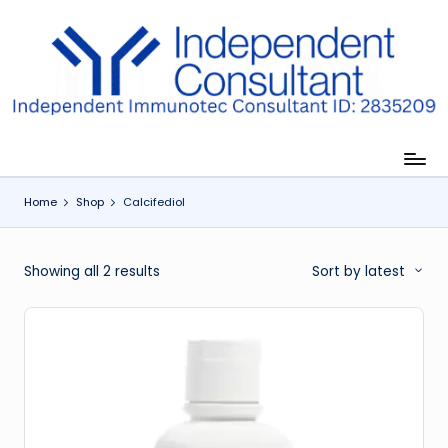
Skip
to
I
content
m
m
u
Home
Shop
Calcifediol
n
e
Sorted
Showing all 2 results
Sort by latest
G
by
lu
latest
t
a