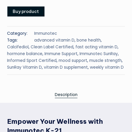
Buy product
Category:
Immunotec
Tags:
advanced vitamin D
,
bone health
,
Calcifediol
,
Clean Label Certified
,
fast acting vitamin D
,
hormone balance
,
Immune Support
,
Immunotec SunRay
,
Informed Sport Certified
,
mood support
,
muscle strength
,
SunRay Vitamin D
,
vitamin D supplement
,
weekly vitamin D
Description
Empower Your Wellness with
Immunotec K-21