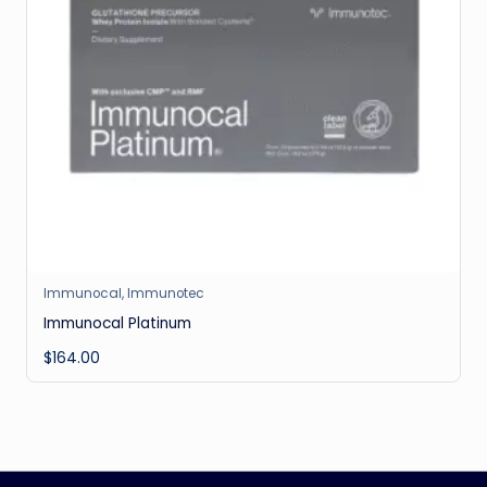
Immunocal
,
Immunotec
Immunocal Platinum
$
164.00