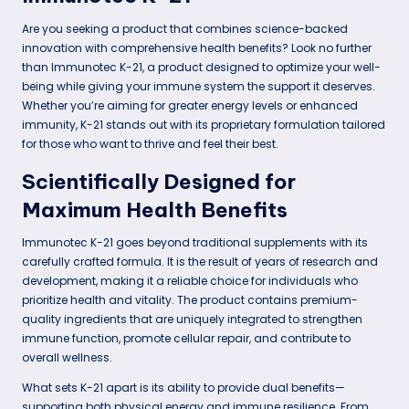
Are you seeking a product that combines science-backed
innovation with comprehensive health benefits? Look no further
than Immunotec K-21, a product designed to optimize your well-
being while giving your immune system the support it deserves.
Whether you’re aiming for greater energy levels or enhanced
immunity, K-21 stands out with its proprietary formulation tailored
for those who want to thrive and feel their best.
Scientifically Designed for
Maximum Health Benefits
Immunotec K-21 goes beyond traditional supplements with its
carefully crafted formula. It is the result of years of research and
development, making it a reliable choice for individuals who
prioritize health and vitality. The product contains premium-
quality ingredients that are uniquely integrated to strengthen
immune function, promote cellular repair, and contribute to
overall wellness.
What sets K-21 apart is its ability to provide dual benefits—
supporting both physical energy and immune resilience. From