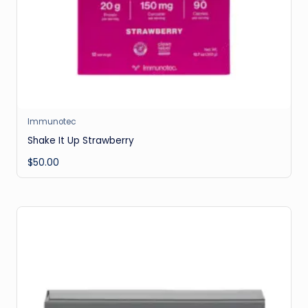
Immunotec
Shake It Up Strawberry
$
50.00