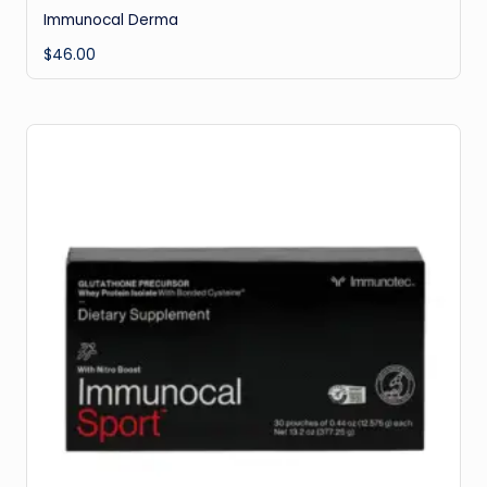
Immunocal Derma
$
46.00