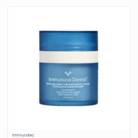
Immunotec