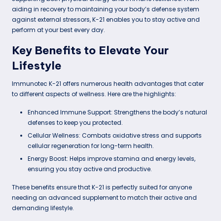
aiding in recovery to maintaining your body’s defense system
against external stressors, K-21 enables you to stay active and
perform at your best every day.
Key Benefits to Elevate Your
Lifestyle
Immunotec K-21 offers numerous health advantages that cater
to different aspects of wellness. Here are the highlights:
Enhanced Immune Support: Strengthens the body’s natural
defenses to keep you protected.
Cellular Wellness: Combats oxidative stress and supports
cellular regeneration for long-term health.
Energy Boost: Helps improve stamina and energy levels,
ensuring you stay active and productive.
These benefits ensure that K-21 is perfectly suited for anyone
needing an advanced supplement to match their active and
demanding lifestyle.