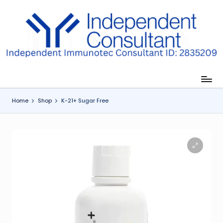
Skip
to
I
content
m
m
u
Home
Shop
K-21+ Sugar Free
n
e
G
lu
t
a