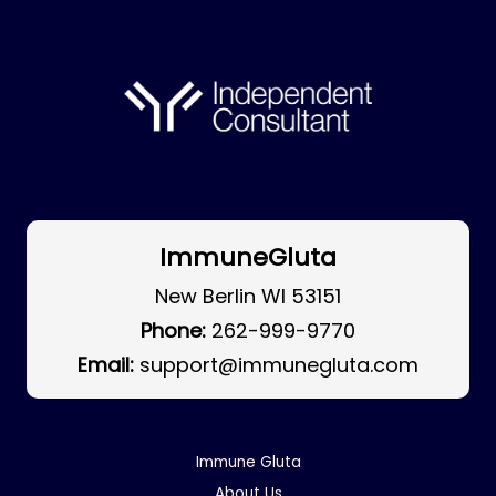
ImmuneGluta
New Berlin WI 53151
Phone:
262-999-9770
Email:
support@immunegluta.com
Immune Gluta
About Us