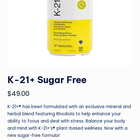
K-21+ Sugar Free
$
49.00
K-21+® has been formulated with an exclusive mineral and
herbal blend featuring Rhodiola to help enhance your
ability to focus and deal with stress. Balance your body
and mind with K-21+’s® plant-based wellness. Now with a
new sugar-free formula!