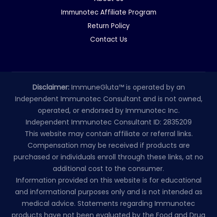
Immunotec Affiliate Program
Return Policy
Contact Us
Disclaimer:
ImmuneGluta™ is operated by an
Independent Immunotec Consultant and is not owned,
operated, or endorsed by Immunotec Inc.
Independent Immunotec Consultant ID: 2835209
This website may contain affiliate or referral links.
Compensation may be received if products are
purchased or individuals enroll through these links, at no
additional cost to the consumer.
Information provided on this website is for educational
and informational purposes only and is not intended as
medical advice. Statements regarding Immunotec
products have not been evaluated by the Food and Drug