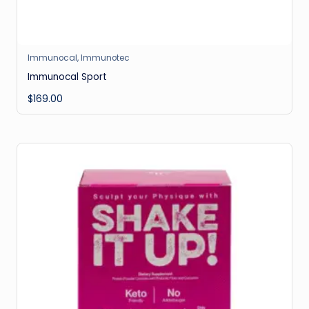
Immunocal
,
Immunotec
Immunocal Sport
$
169.00