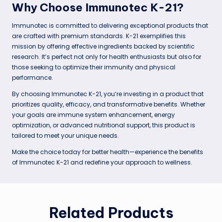
Why Choose Immunotec K-21?
Immunotec is committed to delivering exceptional products that
are crafted with premium standards. K-21 exemplifies this
mission by offering effective ingredients backed by scientific
research. It’s perfect not only for health enthusiasts but also for
those seeking to optimize their immunity and physical
performance.
By choosing Immunotec K-21, you’re investing in a product that
prioritizes quality, efficacy, and transformative benefits. Whether
your goals are immune system enhancement, energy
optimization, or advanced nutritional support, this product is
tailored to meet your unique needs.
Make the choice today for better health—experience the benefits
of Immunotec K-21 and redefine your approach to wellness.
Related Products