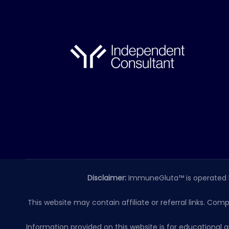
Disclaimer:
ImmuneGluta™ is operated 
This website may contain affiliate or referral links. Com
Information provided on this website is for educationa