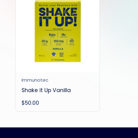
Immunotec
Shake it Up Vanilla
$
50.00