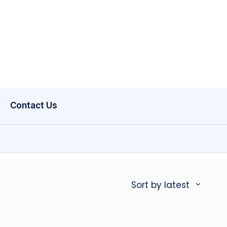
Contact Us
Sort by latest