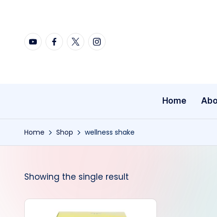
Skip
YouTube
Facebook
X
Instagram
to
content
Home
Abo
Home
Shop
wellness shake
Showing the single result