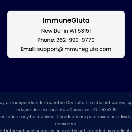
ImmuneGluta
New Berlin WI 53151
Phone:
262-999-9770
Email:
support@immunegluta.com
by an Independent Immunotec Consultant and is not owned, op
Independent Immunotec Consultant ID: 2835209
pensation may be received if products are purchased or individual
consumer.
l and informational purposes only and is not intended as medic