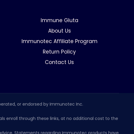
Immune Gluta
About Us
Immunotec Affiliate Program
Return Policy
Contact Us
erated, or endorsed by Immunotec Inc.
s enroll through these links, at no additional cost to the
al advice. Statements regarding Immunotec products have