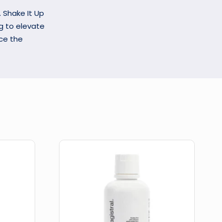
. Shake It Up
ng to elevate
nce the