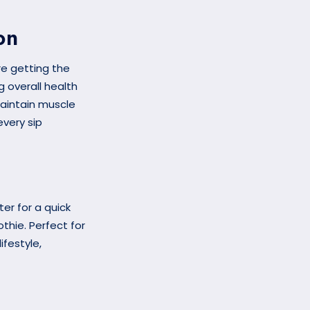
on
re getting the
g overall health
maintain muscle
very sip
ter for a quick
othie. Perfect for
festyle,