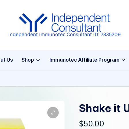
I
m
m
ut Us
Shop
Immunotec Affiliate Program
u
n
e
G
Shake it 
lu
$
50.00
t