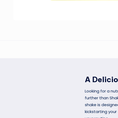
A Delici
Looking for a nut
further than Shak
shake is designe
kickstarting your