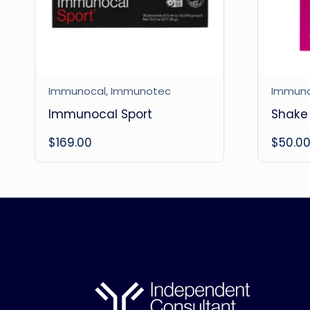
Immunocal
,
Immunotec
Immun
Immunocal Sport
Shake 
$
169.00
$
50.0