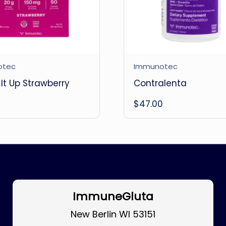
otec
Immunotec
It Up Strawberry
Contralenta
0
$
47.00
ImmuneGluta
New Berlin WI 53151