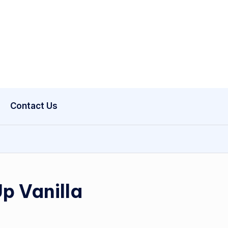
Contact Us
Up Vanilla