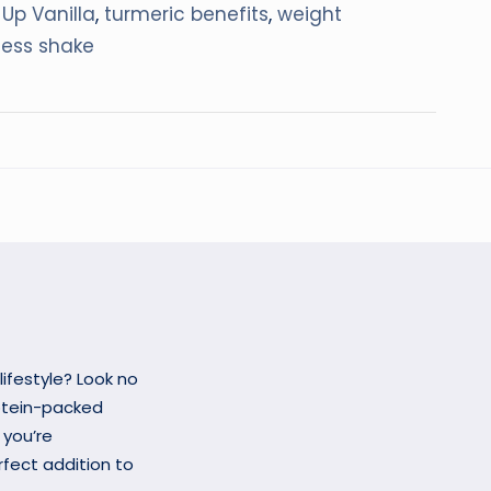
 Up Vanilla
,
turmeric benefits
,
weight
ness shake
lifestyle? Look no
rotein-packed
 you’re
erfect addition to