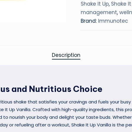
Shake It Up
,
Shake It
management
,
well
Brand:
Immunotec
Description
ous and Nutritious Choice
ritious shake that satisfies your cravings and fuels your busy 
e It Up Vanilla. Crafted with high-quality ingredients, this p
d to nourish your body and delight your taste buds. Whether
 day or refueling after a workout, Shake It Up Vanilla is the p