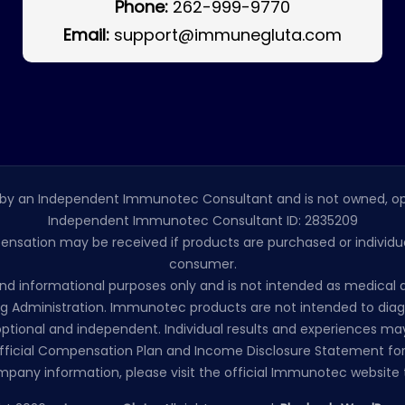
Phone:
262-999-9770
Email:
support@immunegluta.com
by an Independent Immunotec Consultant and is not owned, op
Independent Immunotec Consultant ID: 2835209
pensation may be received if products are purchased or individual
consumer.
l and informational purposes only and is not intended as medic
 Administration. Immunotec products are not intended to diagno
ptional and independent. Individual results and experiences may
ficial Compensation Plan and Income Disclosure Statement for
mpany information, please visit the official Immunotec website t