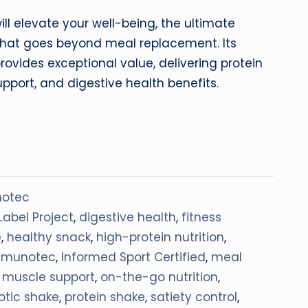
will elevate your well-being, the ultimate
n that goes beyond meal replacement. Its
rovides exceptional value, delivering protein
pport, and digestive health benefits.
otec
Label Project
,
digestive health
,
fitness
e
,
healthy snack
,
high-protein nutrition
,
mmunotec
,
Informed Sport Certified
,
meal
,
muscle support
,
on-the-go nutrition
,
otic shake
,
protein shake
,
satiety control
,