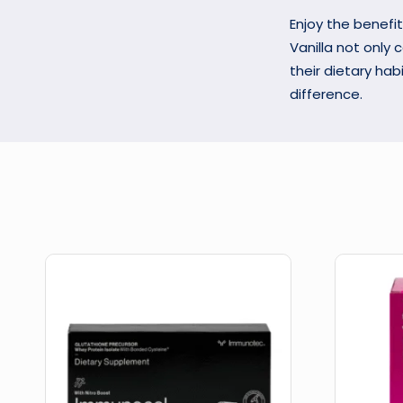
Enjoy the benefit
Vanilla not only 
their dietary hab
difference.