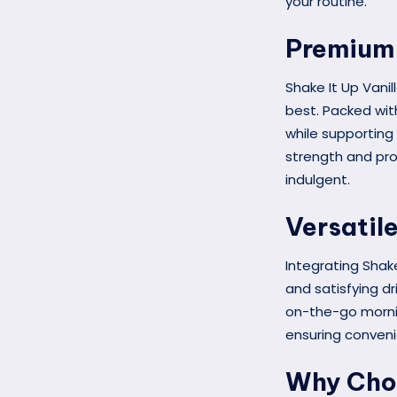
your routine.
Premium 
Shake It Up Vanil
best. Packed with
while supporting 
strength and pro
indulgent.
Versatil
Integrating Shake
and satisfying dr
on-the-go mornin
ensuring conven
Why Choo