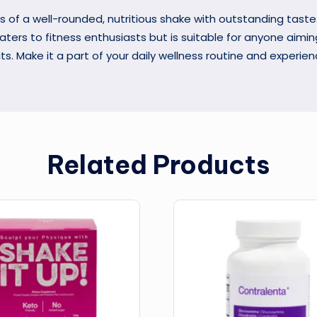
s of a well-rounded, nutritious shake with outstanding taste
caters to fitness enthusiasts but is suitable for anyone aimi
its. Make it a part of your daily wellness routine and experie
Related Products