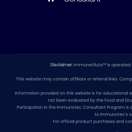
Disclaimer:
ImmuneGluta™ is operated 
This website may contain affiliate or referral links. Com
Information provided on this website is for educationa
not been evaluated by the Food and Drug
Participation in the Immunotec Consultant Program is o
to Immunotec’s of
For official product purchases and co