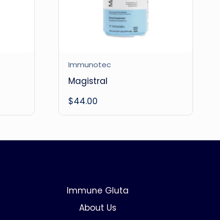
Immunotec
Magistral
$
44.00
Immune Gluta
About Us