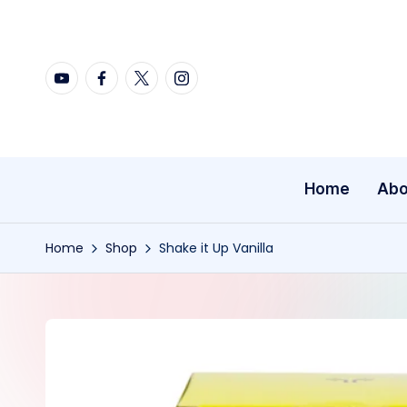
Skip
YouTube
Facebook
X
Instagram
to
content
Home
Abo
Home
Shop
Shake it Up Vanilla