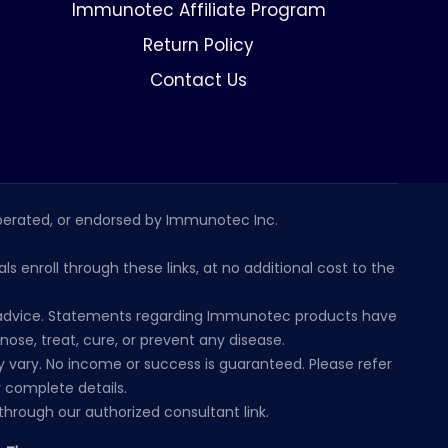
Immunotec Affiliate Program
Return Policy
Contact Us
erated, or endorsed by Immunotec Inc.
s enroll through these links, at no additional cost to the
al advice. Statements regarding Immunotec products have
se, treat, cure, or prevent any disease.
 vary. No income or success is guaranteed. Please refer
 complete details.
hrough our authorized consultant link.