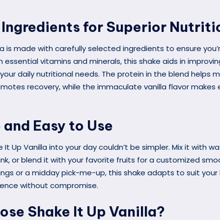
Ingredients for Superior Nutriti
la is made with carefully selected ingredients to ensure you’
 essential vitamins and minerals, this shake aids in improvin
your daily nutritional needs. The protein in the blend helps 
motes recovery, while the immaculate vanilla flavor makes e
e and Easy to Use
 It Up Vanilla into your day couldn’t be simpler. Mix it with wa
ink, or blend it with your favorite fruits for a customized smo
gs or a midday pick-me-up, this shake adapts to suit your li
ience without compromise.
se Shake It Up Vanilla?