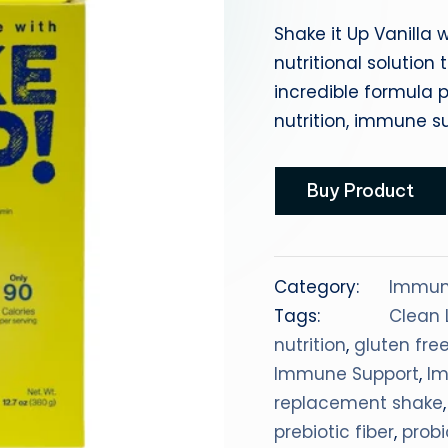
a
Shake it Up Vanilla 
nutritional solutio
incredible formula p
nutrition, immune su
Buy Product
Category:
Immun
Tags:
Clean 
nutrition
,
gluten fre
Immune Support
,
I
replacement shake
prebiotic fiber
,
probi