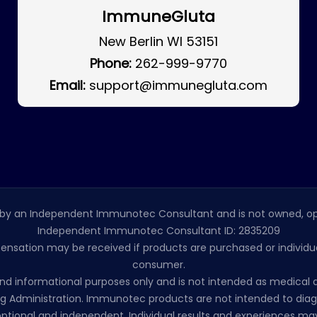
ImmuneGluta
New Berlin WI 53151
Phone:
262-999-9770
Email:
support@immunegluta.com
by an Independent Immunotec Consultant and is not owned, op
Independent Immunotec Consultant ID: 2835209
pensation may be received if products are purchased or individual
consumer.
l and informational purposes only and is not intended as medic
 Administration. Immunotec products are not intended to diagno
ptional and independent. Individual results and experiences may