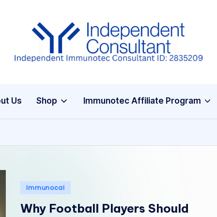
I
m
m
ut Us
Shop
Immunotec Affiliate Program
u
n
e
G
Posted
Immunocal
lu
in
Why Football Players Should
t