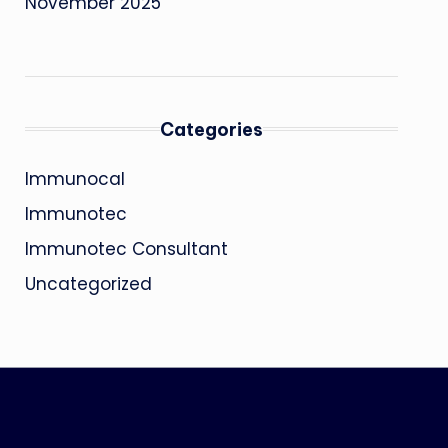
November 2025
Categories
Immunocal
Immunotec
Immunotec Consultant
Uncategorized