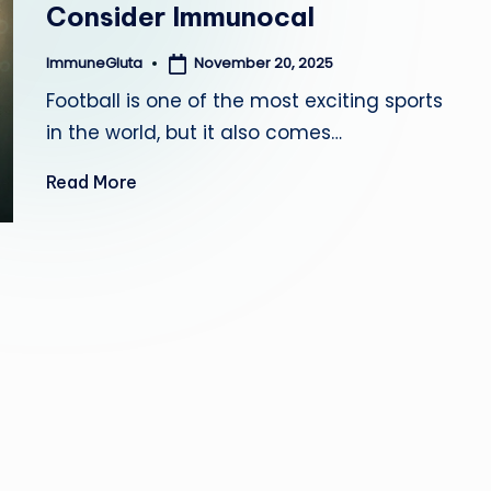
Consider Immunocal
a
November 20, 2025
ImmuneGluta
Posted
by
Football is one of the most exciting sports
in the world, but it also comes…
Read More