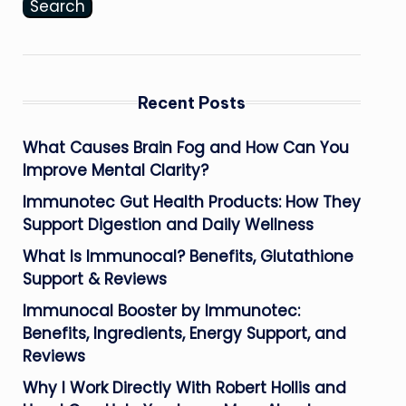
Search
Recent Posts
What Causes Brain Fog and How Can You
Improve Mental Clarity?
Immunotec Gut Health Products: How They
Support Digestion and Daily Wellness
What Is Immunocal? Benefits, Glutathione
Support & Reviews
Immunocal Booster by Immunotec:
Benefits, Ingredients, Energy Support, and
Reviews
Why I Work Directly With Robert Hollis and