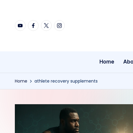
Skip
YouTube
Facebook
X
Instagram
to
content
Home
Abo
Home
athlete recovery supplements