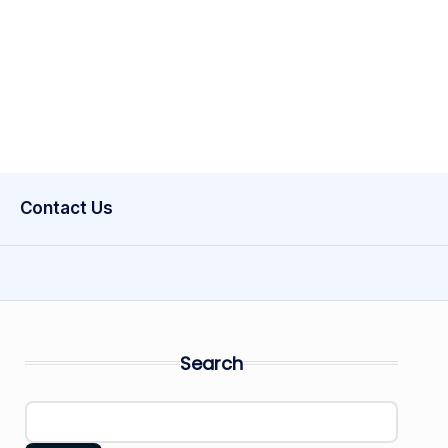
Contact Us
Search