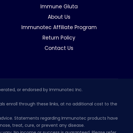
Immune Gluta
About Us
Immunotec Affiliate Program
Return Policy
Contact Us
erated, or endorsed by Immunotec Inc.
s enroll through these links, at no additional cost to the
al advice. Statements regarding Immunotec products have
se, treat, cure, or prevent any disease.
 vary. No income or success is guaranteed. Please refer