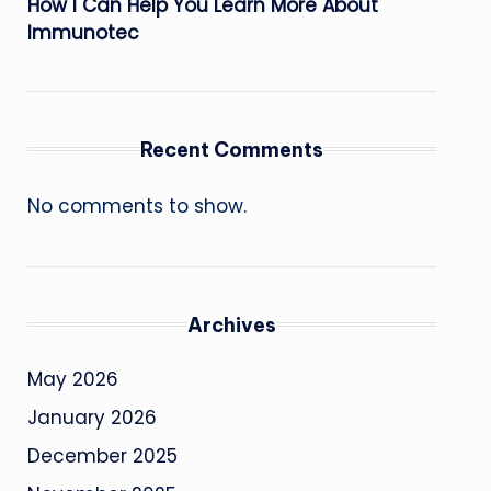
How I Can Help You Learn More About
Immunotec
Recent Comments
No comments to show.
Archives
May 2026
January 2026
December 2025