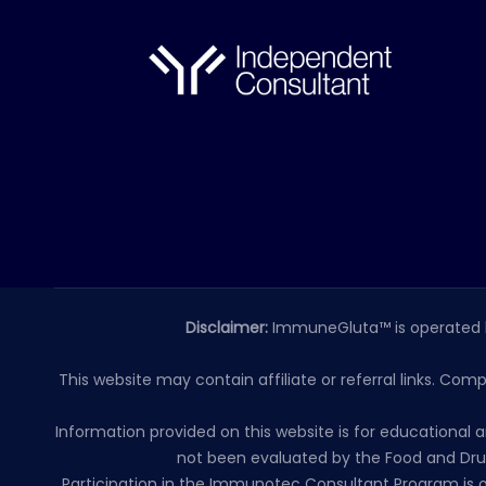
Disclaimer:
ImmuneGluta™ is operated 
This website may contain affiliate or referral links. Com
Information provided on this website is for educationa
not been evaluated by the Food and Drug
Participation in the Immunotec Consultant Program is o