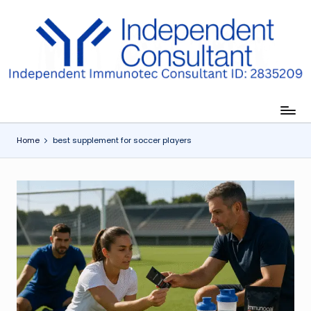
Skip
to
I
content
m
m
u
Home
best supplement for soccer players
n
e
G
lu
t
a