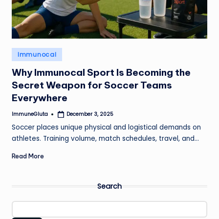
Posted
Immunocal
in
Why Immunocal Sport Is Becoming the
Secret Weapon for Soccer Teams
Everywhere
ImmuneGluta
December 3, 2025
Posted
by
Soccer places unique physical and logistical demands on
athletes. Training volume, match schedules, travel, and…
Read More
Search