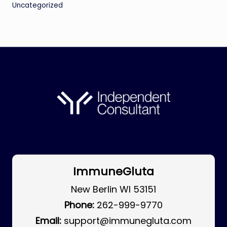
Uncategorized
ImmuneGluta
New Berlin WI 53151
Phone:
262-999-9770
Email:
support@immunegluta.com