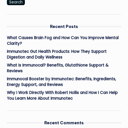
Search
Recent Posts
What Causes Brain Fog and How Can You Improve Mental
Clarity?
Immunotec Gut Health Products: How They Support
Digestion and Daily Wellness
What Is Immunocal? Benefits, Glutathione Support &
Reviews
Immunocal Booster by Immunotec: Benefits, Ingredients,
Energy Support, and Reviews
Why I Work Directly With Robert Hollis and How I Can Help
You Learn More About Immunotec
Recent Comments