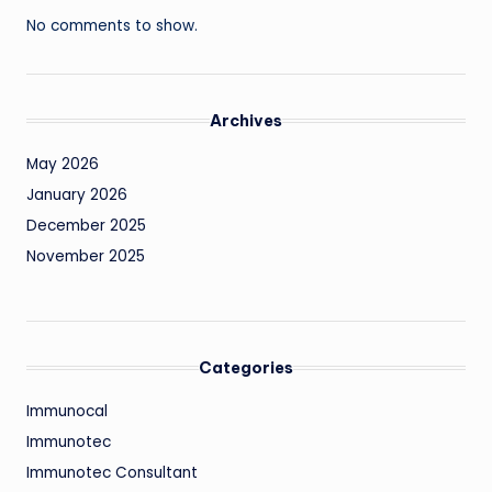
No comments to show.
Archives
May 2026
January 2026
December 2025
November 2025
Categories
Immunocal
Immunotec
Immunotec Consultant