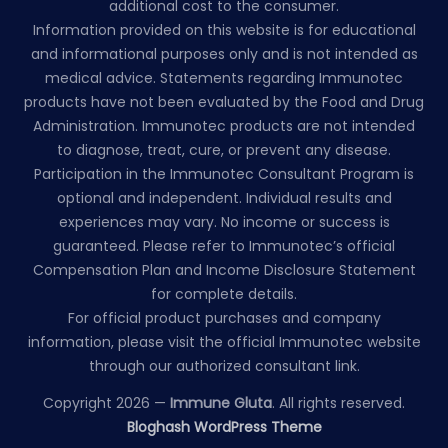
additional cost to the consumer.
Information provided on this website is for educational
and informational purposes only and is not intended as
medical advice. Statements regarding Immunotec
products have not been evaluated by the Food and Drug
Administration. Immunotec products are not intended
to diagnose, treat, cure, or prevent any disease.
Participation in the Immunotec Consultant Program is
optional and independent. Individual results and
experiences may vary. No income or success is
guaranteed. Please refer to Immunotec’s official
Compensation Plan and Income Disclosure Statement
for complete details.
For official product purchases and company
information, please visit the official Immunotec website
through our authorized consultant link.
Copyright 2026 —
Immune Gluta
. All rights reserved.
Bloghash WordPress Theme