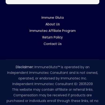
Immune Gluta
About Us
Immunotec Affiliate Program
Return Policy
Contact Us
Disclaimer:
ImmuneGluta™ is operated by an
Independent Immunotec Consultant and is not owned,
operated, or endorsed by Immunotec Inc.
Independent Immunotec Consultant ID: 2835209
This website may contain affiliate or referral links.
Compensation may be received if products are
purchased or individuals enroll through these links, at no