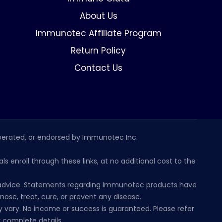
About Us
Immunotec Affiliate Program
Return Policy
Contact Us
erated, or endorsed by Immunotec Inc.
s enroll through these links, at no additional cost to the
al advice. Statements regarding Immunotec products have
se, treat, cure, or prevent any disease.
 vary. No income or success is guaranteed. Please refer
 complete details.