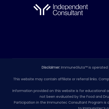
Disclaimer:
ImmuneGluta™ is operated 
This website may contain affiliate or referral links. Com
Information provided on this website is for educationa
not been evaluated by the Food and Drug
Participation in the Immunotec Consultant Program is o
to Immunotec’s of