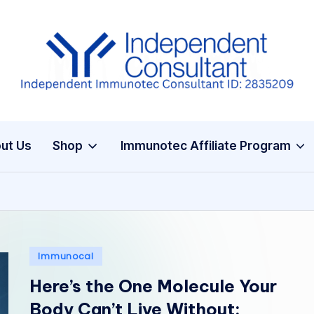
I
m
m
ut Us
Shop
Immunotec Affiliate Program
u
n
e
G
Posted
Immunocal
in
lu
Here’s the One Molecule Your
t
Body Can’t Live Without: