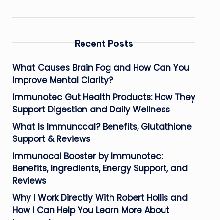
Recent Posts
What Causes Brain Fog and How Can You
Improve Mental Clarity?
Immunotec Gut Health Products: How They
Support Digestion and Daily Wellness
What Is Immunocal? Benefits, Glutathione
Support & Reviews
Immunocal Booster by Immunotec:
Benefits, Ingredients, Energy Support, and
Reviews
Why I Work Directly With Robert Hollis and
How I Can Help You Learn More About