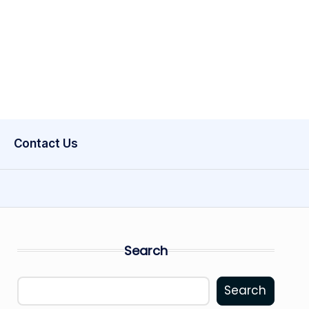
Contact Us
Search
Search