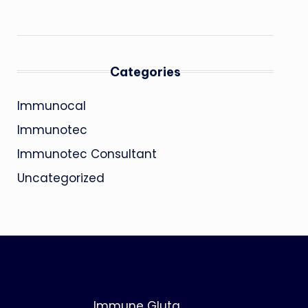
Categories
Immunocal
Immunotec
Immunotec Consultant
Uncategorized
Immune Gluta