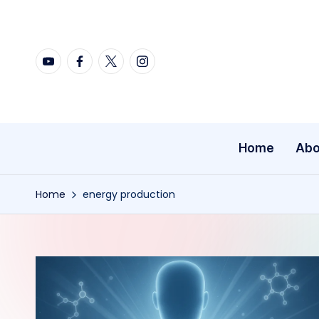
Skip
YouTube
Facebook
X
Instagram
to
content
Home
Abo
Home
energy production