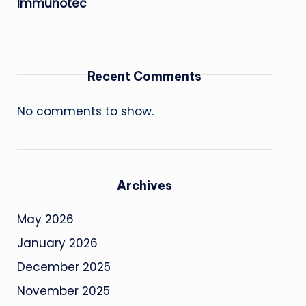
Immunotec
Recent Comments
No comments to show.
Archives
May 2026
January 2026
December 2025
November 2025