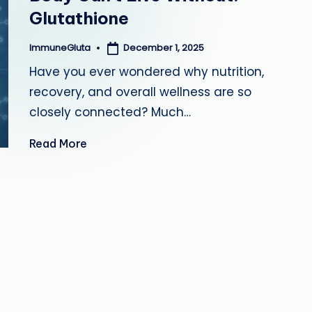
Glutathione
a
December 1, 2025
ImmuneGluta
Posted
by
Have you ever wondered why nutrition,
recovery, and overall wellness are so
closely connected? Much…
Read More