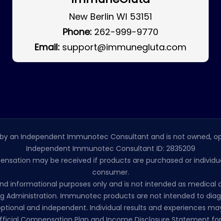
New Berlin WI 53151
Phone:
262-999-9770
Email:
support@immunegluta.com
by an Independent Immunotec Consultant and is not owned, op
Independent Immunotec Consultant ID: 2835209
pensation may be received if products are purchased or individual
consumer.
l and informational purposes only and is not intended as medic
 Administration. Immunotec products are not intended to diagno
ptional and independent. Individual results and experiences may
ficial Compensation Plan and Income Disclosure Statement for