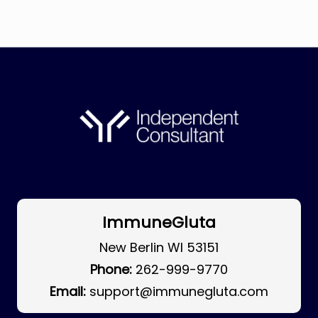
ImmuneGluta
New Berlin WI 53151
Phone:
262-999-9770
Email:
support@immunegluta.com