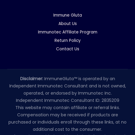
Immune Gluta
About Us
Immunotec Affiliate Program
Return Policy
Contact Us
Disclaimer:
ImmuneGluta™ is operated by an
Independent Immunotec Consultant and is not owned,
operated, or endorsed by Immunotec Inc.
Independent Immunotec Consultant ID: 2835209
This website may contain affiliate or referral links.
Compensation may be received if products are
purchased or individuals enroll through these links, at no
additional cost to the consumer.