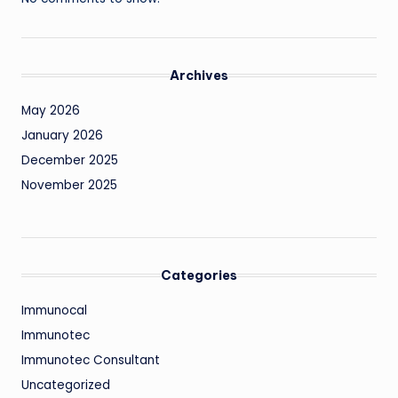
Archives
May 2026
January 2026
December 2025
November 2025
Categories
Immunocal
Immunotec
Immunotec Consultant
Uncategorized