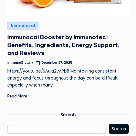
Posted
Immunocal
in
Immunocal Booster by Immunotec:
Benefits, Ingredients, Energy Support,
and Reviews
ImmuneGluta
December 27, 2025
Posted
by
https://youtu.be/SAuia2vAPb8 Maintaining consistent
energy and focus throughout the day can be difficult,
especially when many…
Read More
Search
Search