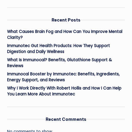
Recent Posts
What Causes Brain Fog and How Can You Improve Mental
Clarity?
Immunotec Gut Health Products: How They Support
Digestion and Daily Wellness
What Is Immunocal? Benefits, Glutathione Support &
Reviews
Immunocal Booster by Immunotec: Benefits, Ingredients,
Energy Support, and Reviews
Why I Work Directly With Robert Hollis and How I Can Help
You Learn More About Immunotec
Recent Comments
No comments to show.