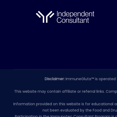
Disclaimer:
ImmuneGluta™ is operated 
This website may contain affiliate or referral links. Com
Information provided on this website is for educationa
not been evaluated by the Food and Drug
Participation in the Immunotec Consultant Program is o