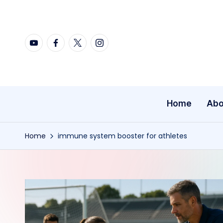
Skip
YouTube
Facebook
X
Instagram
to
content
Home
Abo
Home
immune system booster for athletes