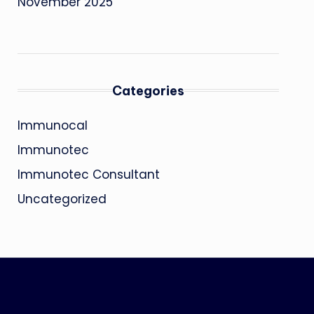
November 2025
Categories
Immunocal
Immunotec
Immunotec Consultant
Uncategorized