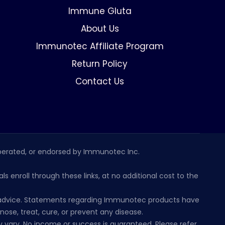
Immune Gluta
About Us
Immunotec Affiliate Program
Return Policy
Contact Us
erated, or endorsed by Immunotec Inc.
s enroll through these links, at no additional cost to the
al advice. Statements regarding Immunotec products have
se, treat, cure, or prevent any disease.
 vary. No income or success is guaranteed. Please refer