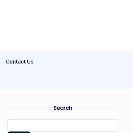
Contact Us
Search