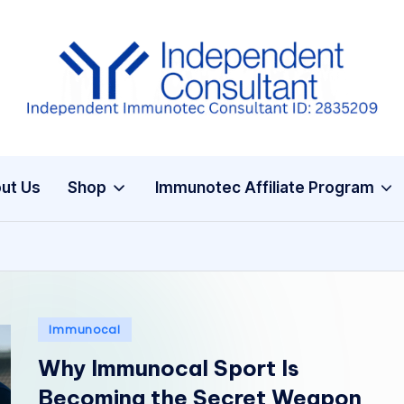
I
m
m
ut Us
Shop
Immunotec Affiliate Program
u
n
e
G
Posted
Immunocal
in
lu
Why Immunocal Sport Is
t
Becoming the Secret Weapon