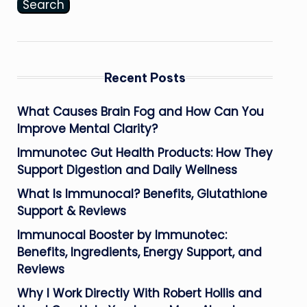
Search
Recent Posts
What Causes Brain Fog and How Can You
Improve Mental Clarity?
Immunotec Gut Health Products: How They
Support Digestion and Daily Wellness
What Is Immunocal? Benefits, Glutathione
Support & Reviews
Immunocal Booster by Immunotec:
Benefits, Ingredients, Energy Support, and
Reviews
Why I Work Directly With Robert Hollis and