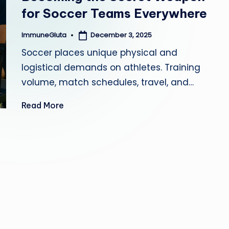
for Soccer Teams Everywhere
a
December 3, 2025
ImmuneGluta
Posted
by
Soccer places unique physical and
logistical demands on athletes. Training
volume, match schedules, travel, and…
Read More