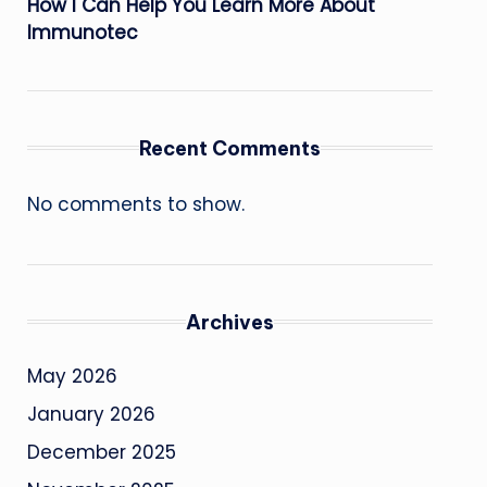
How I Can Help You Learn More About
Immunotec
Recent Comments
No comments to show.
Archives
May 2026
January 2026
December 2025