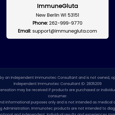
ImmuneGluta
New Berlin WI 53151
Phone:
262-999-9770
Email:
support@immunegluta.com
by an Independent Immunotec Consultant and is not owned, op
Independent Immunotec Consultant ID: 2835209
pensation may be received if products are purchased or individual
consumer.
l and informational purposes only and is not intended as medic
 Administration. Immunotec products are not intended to diagno
ptional and independent. Individual results and experiences may