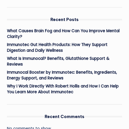
Recent Posts
What Causes Brain Fog and How Can You Improve Mental
Clarity?
Immunotec Gut Health Products: How They Support
Digestion and Daily Wellness
What Is Immunocal? Benefits, Glutathione Support &
Reviews
Immunocal Booster by Immunotec: Benefits, Ingredients,
Energy Support, and Reviews
Why I Work Directly With Robert Hollis and How I Can Help
You Learn More About Immunotec
Recent Comments
No comments to show.