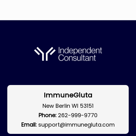
ImmuneGluta
New Berlin WI 53151
Phone:
262-999-9770
Email:
support@immunegluta.com