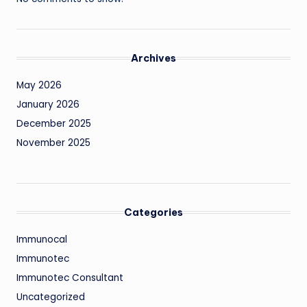
Archives
May 2026
January 2026
December 2025
November 2025
Categories
Immunocal
Immunotec
Immunotec Consultant
Uncategorized