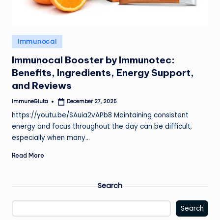
Posted
Immunocal
in
Immunocal Booster by Immunotec:
Benefits, Ingredients, Energy Support,
and Reviews
ImmuneGluta
December 27, 2025
Posted
by
https://youtu.be/SAuia2vAPb8 Maintaining consistent
energy and focus throughout the day can be difficult,
especially when many…
Read More
Search
Search