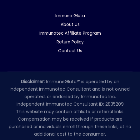
Immune Gluta
About Us
Immunotec Affiliate Program
Return Policy
Contact Us
Disclaimer:
ImmuneGluta™ is operated by an
Independent Immunotec Consultant and is not owned,
operated, or endorsed by Immunotec Inc.
Independent Immunotec Consultant ID: 2835209
This website may contain affiliate or referral links.
Compensation may be received if products are
purchased or individuals enroll through these links, at no
additional cost to the consumer.