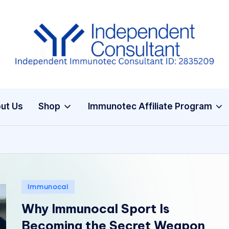
I
m
m
ut Us
Shop
Immunotec Affiliate Program
u
n
e
G
Posted
Immunocal
in
lu
Why Immunocal Sport Is
t
Becoming the Secret Weapon