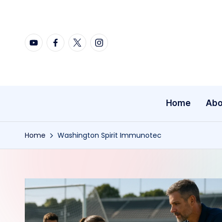
Skip
YouTube
Facebook
X
Instagram
to
content
Home
Abo
Home
Washington Spirit Immunotec