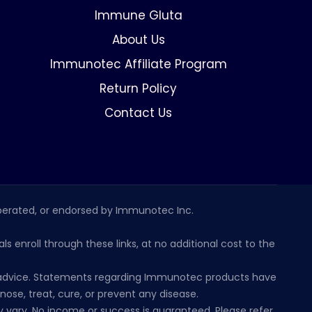
Immune Gluta
About Us
Immunotec Affiliate Program
Return Policy
Contact Us
erated, or endorsed by Immunotec Inc.
s enroll through these links, at no additional cost to the
al advice. Statements regarding Immunotec products have
se, treat, cure, or prevent any disease.
 vary. No income or success is guaranteed. Please refer