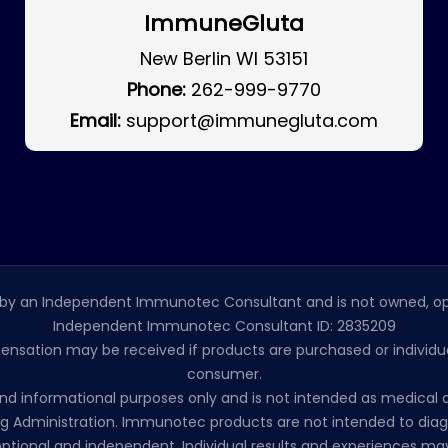
ImmuneGluta
New Berlin WI 53151
Phone:
262-999-9770
Email:
support@immunegluta.com
by an Independent Immunotec Consultant and is not owned, op
Independent Immunotec Consultant ID: 2835209
pensation may be received if products are purchased or individual
consumer.
l and informational purposes only and is not intended as medic
 Administration. Immunotec products are not intended to diagno
ptional and independent. Individual results and experiences may