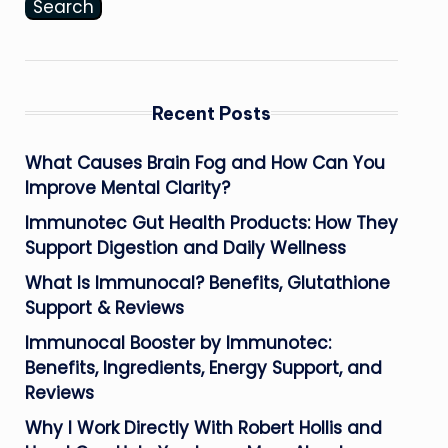
Search
Recent Posts
What Causes Brain Fog and How Can You
Improve Mental Clarity?
Immunotec Gut Health Products: How They
Support Digestion and Daily Wellness
What Is Immunocal? Benefits, Glutathione
Support & Reviews
Immunocal Booster by Immunotec:
Benefits, Ingredients, Energy Support, and
Reviews
Why I Work Directly With Robert Hollis and