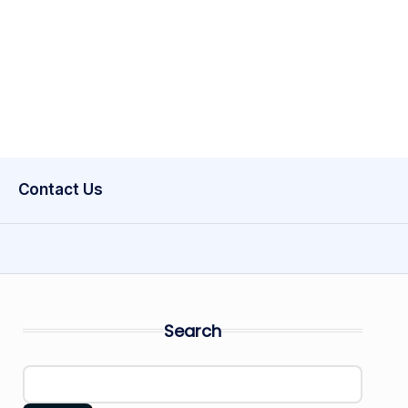
Contact Us
Search