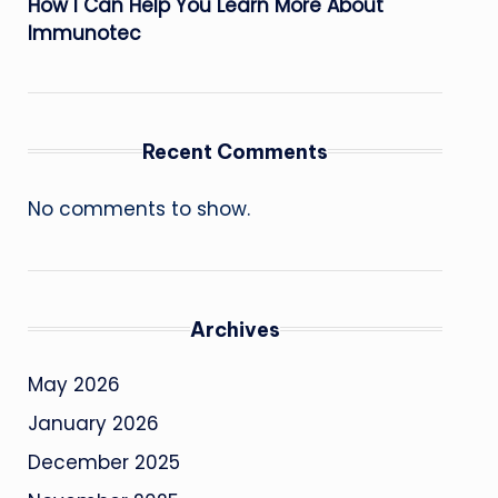
How I Can Help You Learn More About
Immunotec
Recent Comments
No comments to show.
Archives
May 2026
January 2026
December 2025