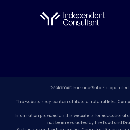
Disclaimer:
ImmuneGluta™ is operated 
This website may contain affiliate or referral links. Com
Information provided on this website is for educationa
not been evaluated by the Food and Drug
Participation in the Immunotec Consultant Program is o