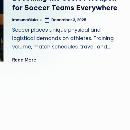
for Soccer Teams Everywhere
a
December 3, 2025
ImmuneGluta
Posted
by
Soccer places unique physical and
logistical demands on athletes. Training
volume, match schedules, travel, and…
Read More