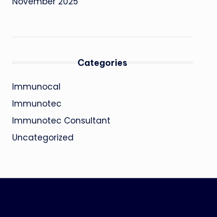
November 2025
Categories
Immunocal
Immunotec
Immunotec Consultant
Uncategorized