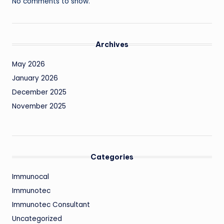
No comments to show.
Archives
May 2026
January 2026
December 2025
November 2025
Categories
Immunocal
Immunotec
Immunotec Consultant
Uncategorized