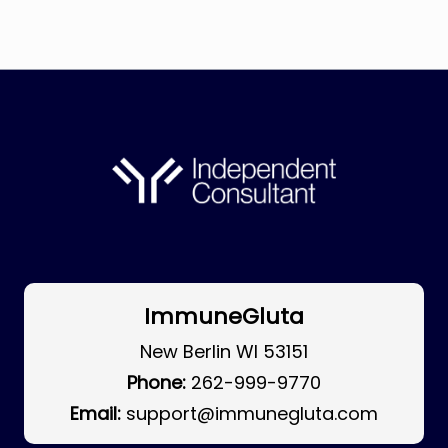
ImmuneGluta
New Berlin WI 53151
Phone:
262-999-9770
Email:
support@immunegluta.com