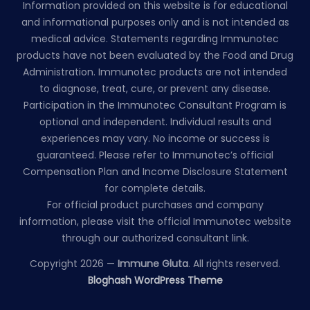
Information provided on this website is for educational
and informational purposes only and is not intended as
medical advice. Statements regarding Immunotec
products have not been evaluated by the Food and Drug
Administration. Immunotec products are not intended
to diagnose, treat, cure, or prevent any disease.
Participation in the Immunotec Consultant Program is
optional and independent. Individual results and
experiences may vary. No income or success is
guaranteed. Please refer to Immunotec’s official
Compensation Plan and Income Disclosure Statement
for complete details.
For official product purchases and company
information, please visit the official Immunotec website
through our authorized consultant link.
Copyright 2026 —
Immune Gluta
. All rights reserved.
Bloghash WordPress Theme