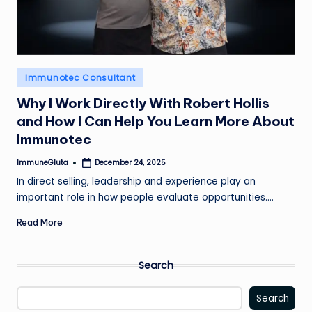
Posted
Immunotec Consultant
in
Why I Work Directly With Robert Hollis
and How I Can Help You Learn More About
Immunotec
ImmuneGluta
December 24, 2025
Posted
by
In direct selling, leadership and experience play an
important role in how people evaluate opportunities.…
Read More
Search
Search