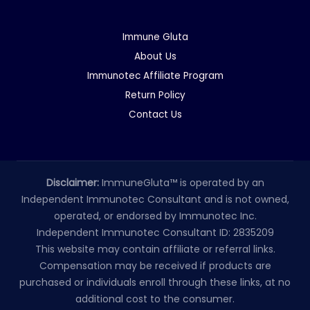
Immune Gluta
About Us
Immunotec Affiliate Program
Return Policy
Contact Us
Disclaimer:
ImmuneGluta™ is operated by an
Independent Immunotec Consultant and is not owned,
operated, or endorsed by Immunotec Inc.
Independent Immunotec Consultant ID: 2835209
This website may contain affiliate or referral links.
Compensation may be received if products are
purchased or individuals enroll through these links, at no
additional cost to the consumer.