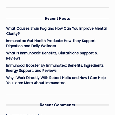
Recent Posts
What Causes Brain Fog and How Can You Improve Mental
Clarity?
Immunotec Gut Health Products: How They Support
Digestion and Daily Wellness
What Is Immunocal? Benefits, Glutathione Support &
Reviews
Immunocal Booster by Immunotec: Benefits, Ingredients,
Energy Support, and Reviews
Why I Work Directly With Robert Hollis and How I Can Help
You Learn More About Immunotec
Recent Comments