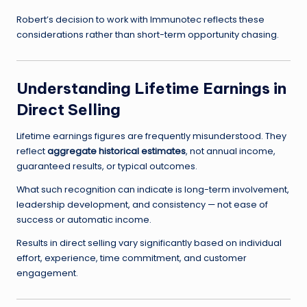
Robert’s decision to work with Immunotec reflects these
considerations rather than short-term opportunity chasing.
Understanding Lifetime Earnings in
Direct Selling
Lifetime earnings figures are frequently misunderstood. They
reflect
aggregate historical estimates
, not annual income,
guaranteed results, or typical outcomes.
What such recognition can indicate is long-term involvement,
leadership development, and consistency — not ease of
success or automatic income.
Results in direct selling vary significantly based on individual
effort, experience, time commitment, and customer
engagement.