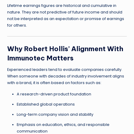
Lifetime earnings figures are historical and cumulative in
nature. They are not predictive of future income and should
not be interpreted as an expectation or promise of earnings
for others.
Why Robert Hollis’ Alignment With
Immunotec Matters
Experienced leaders tend to evaluate companies carefully.
When someone with decades of industry involvement aligns
with a brand, it is often based on factors such as:
A research-driven product foundation
Established global operations
Long-term company vision and stability
Emphasis on education, ethics, and responsible
communication