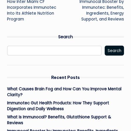
How Inter Miami CF
Immunocal Booster by
navigation
Incorporates Immunotec
Immunotec: Benefits,
Into Its Athlete Nutrition
Ingredients, Energy
Program
Support, and Reviews
Search
Search
Recent Posts
What Causes Brain Fog and How Can You Improve Mental
Clarity?
Immunotec Gut Health Products: How They Support
Digestion and Daily Wellness
What Is Immunocal? Benefits, Glutathione Support &
Reviews