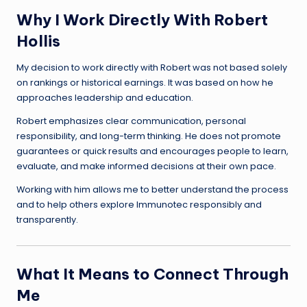
Why I Work Directly With Robert
Hollis
My decision to work directly with Robert was not based solely
on rankings or historical earnings. It was based on how he
approaches leadership and education.
Robert emphasizes clear communication, personal
responsibility, and long-term thinking. He does not promote
guarantees or quick results and encourages people to learn,
evaluate, and make informed decisions at their own pace.
Working with him allows me to better understand the process
and to help others explore Immunotec responsibly and
transparently.
What It Means to Connect Through
Me