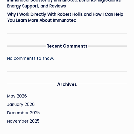
Immunocal Booster by Immunotec: Benefits, Ingredients,
Energy Support, and Reviews
Why I Work Directly With Robert Hollis and How I Can Help
You Learn More About Immunotec
Recent Comments
No comments to show.
Archives
May 2026
January 2026
December 2025
November 2025