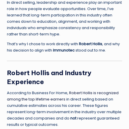
In direct selling, leadership and experience play an important
role in how people evaluate opportunities. Over time, I’ve
learned that long-term participation in this industry often
comes down to education, alignment, and working with
individuals who emphasize consistency and responsibility
rather than short-term hype.
That’s why I chose to work directly with
Robert Hollis
, and why
his decision to align with
Immunotec
stood out to me.
Robert Hollis and Industry
Experience
According to
Business For Home
,
Robert Hollis is recognized
among the top lifetime earners
in direct selling based on
cumulative estimates across his career. These figures
represent long-term involvement in the industry over multiple
decades and companies and do
not
represent guaranteed
results or typical outcomes.