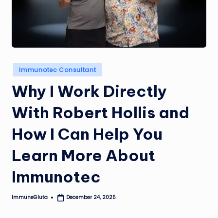
Posted
Immunotec Consultant
in
Why I Work Directly
With Robert Hollis and
How I Can Help You
Learn More About
Immunotec
ImmuneGluta
December 24, 2025
Posted
by