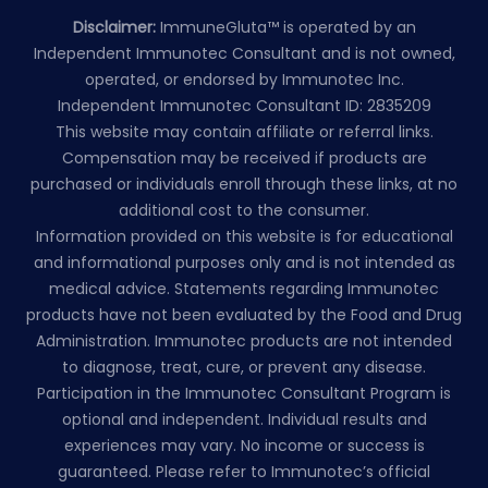
Disclaimer:
ImmuneGluta™ is operated by an
Independent Immunotec Consultant and is not owned,
operated, or endorsed by Immunotec Inc.
Independent Immunotec Consultant ID: 2835209
This website may contain affiliate or referral links.
Compensation may be received if products are
purchased or individuals enroll through these links, at no
additional cost to the consumer.
Information provided on this website is for educational
and informational purposes only and is not intended as
medical advice. Statements regarding Immunotec
products have not been evaluated by the Food and Drug
Administration. Immunotec products are not intended
to diagnose, treat, cure, or prevent any disease.
Participation in the Immunotec Consultant Program is
optional and independent. Individual results and
experiences may vary. No income or success is
guaranteed. Please refer to Immunotec’s official