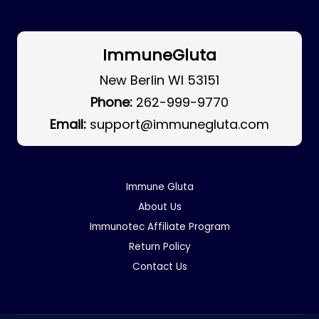
ImmuneGluta
New Berlin WI 53151
Phone:
262-999-9770
Email:
support@immunegluta.com
Immune Gluta
About Us
Immunotec Affiliate Program
Return Policy
Contact Us