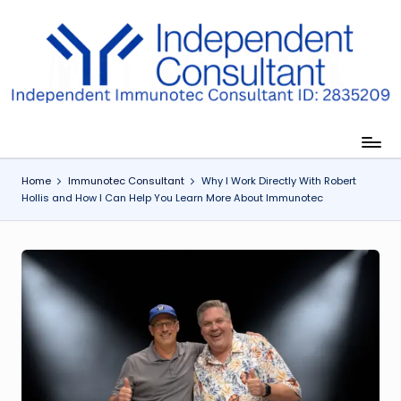
Skip
to
I
content
m
m
u
Home
Immunotec Consultant
Why I Work Directly With Robert
n
Hollis and How I Can Help You Learn More About Immunotec
e
G
lu
t
a