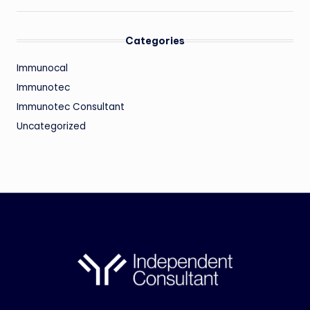
Categories
Immunocal
Immunotec
Immunotec Consultant
Uncategorized