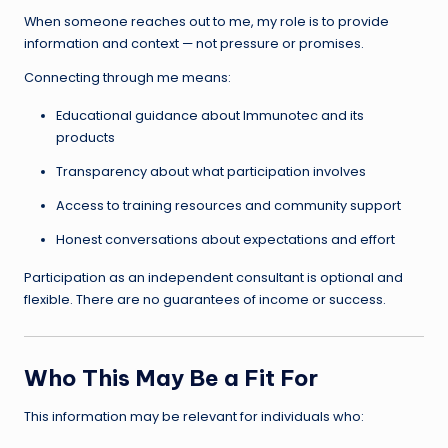
When someone reaches out to me, my role is to provide
information and context — not pressure or promises.
Connecting through me means:
Educational guidance about Immunotec and its
products
Transparency about what participation involves
Access to training resources and community support
Honest conversations about expectations and effort
Participation as an independent consultant is optional and
flexible. There are no guarantees of income or success.
Who This May Be a Fit For
This information may be relevant for individuals who: