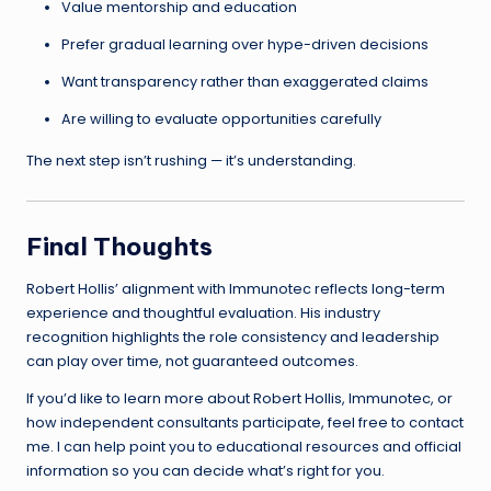
Value mentorship and education
Prefer gradual learning over hype-driven decisions
Want transparency rather than exaggerated claims
Are willing to evaluate opportunities carefully
The next step isn’t rushing — it’s understanding.
Final Thoughts
Robert Hollis’ alignment with Immunotec reflects long-term
experience and thoughtful evaluation. His industry
recognition highlights the role consistency and leadership
can play over time, not guaranteed outcomes.
If you’d like to learn more about Robert Hollis, Immunotec, or
how independent consultants participate, feel free to contact
me. I can help point you to educational resources and official
information so you can decide what’s right for you.