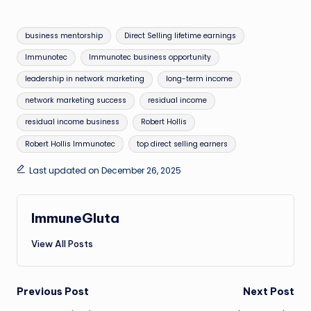
Tags:
business mentorship
Direct Selling lifetime earnings
Immunotec
Immunotec business opportunity
leadership in network marketing
long-term income
network marketing success
residual income
residual income business
Robert Hollis
Robert Hollis Immunotec
top direct selling earners
Last updated on December 26, 2025
ImmuneGluta
View All Posts
Post
Previous Post
Next Post