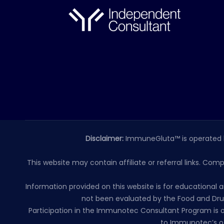
Disclaimer:
ImmuneGluta™ is operated 
This website may contain affiliate or referral links. Com
Information provided on this website is for educationa
not been evaluated by the Food and Drug
Participation in the Immunotec Consultant Program is o
to Immunotec’s of