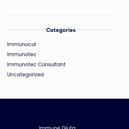
Categories
Immunocal
Immunotec
Immunotec Consultant
Uncategorized
Immune Gluta