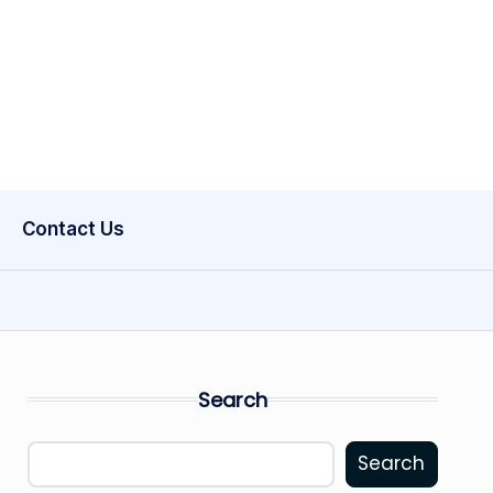
Contact Us
Search
Search