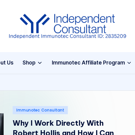
I
m
m
ut Us
Shop
Immunotec Affiliate Program
u
n
e
G
Posted
Immunotec Consultant
in
lu
Why I Work Directly With
t
Robert Hollis and How I Can