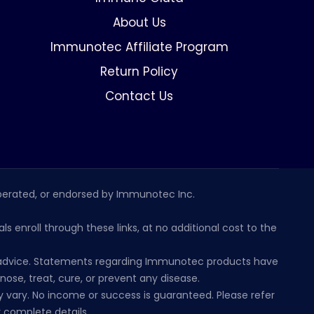
About Us
Immunotec Affiliate Program
Return Policy
Contact Us
erated, or endorsed by Immunotec Inc.
s enroll through these links, at no additional cost to the
al advice. Statements regarding Immunotec products have
se, treat, cure, or prevent any disease.
 vary. No income or success is guaranteed. Please refer
 complete details.