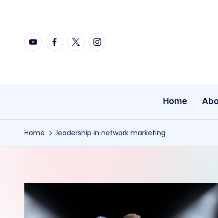
Skip
YouTube
Facebook
X
Instagram
to
content
Home
Abo
Home
leadership in network marketing