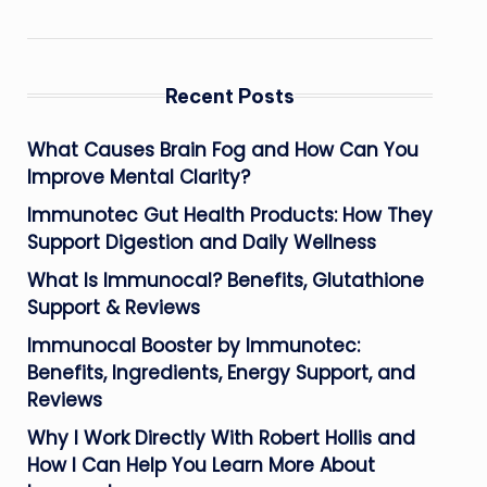
Recent Posts
What Causes Brain Fog and How Can You
Improve Mental Clarity?
Immunotec Gut Health Products: How They
Support Digestion and Daily Wellness
What Is Immunocal? Benefits, Glutathione
Support & Reviews
Immunocal Booster by Immunotec:
Benefits, Ingredients, Energy Support, and
Reviews
Why I Work Directly With Robert Hollis and
How I Can Help You Learn More About