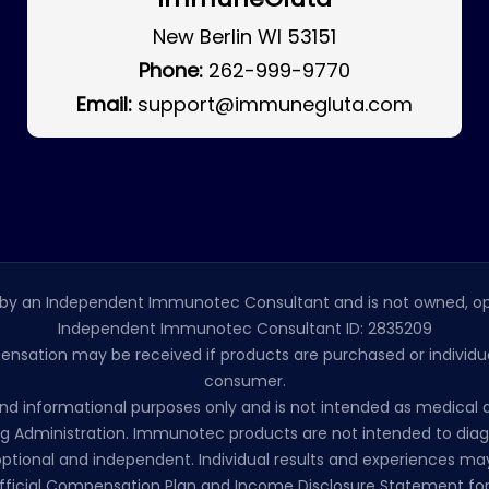
New Berlin WI 53151
Phone:
262-999-9770
Email:
support@immunegluta.com
by an Independent Immunotec Consultant and is not owned, op
Independent Immunotec Consultant ID: 2835209
pensation may be received if products are purchased or individual
consumer.
l and informational purposes only and is not intended as medic
 Administration. Immunotec products are not intended to diagno
ptional and independent. Individual results and experiences may
ficial Compensation Plan and Income Disclosure Statement for