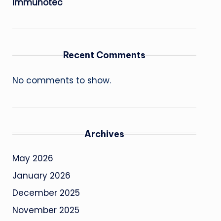
Immunotec
Recent Comments
No comments to show.
Archives
May 2026
January 2026
December 2025
November 2025