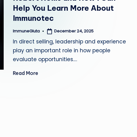
Help You Learn More About
a
Immunotec
December 24, 2025
ImmuneGluta
Posted
by
In direct selling, leadership and experience
play an important role in how people
evaluate opportunities.…
Read More